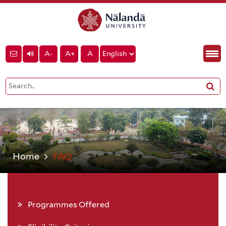
A-
A+
A
Home
FAQ
Programmes Offered