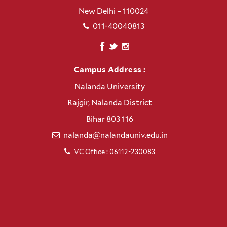
New Delhi – 110024
011-40040813
Campus Address :
Nalanda University
Rajgir, Nalanda District
Bihar 803 116
nalanda@nalandauniv.edu.in
VC Office : 06112-230083