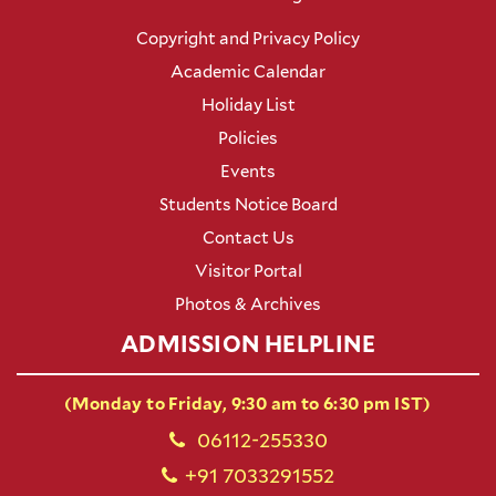
Copyright and Privacy Policy
Academic Calendar
Holiday List
Policies
Events
Students Notice Board
Contact Us
Visitor Portal
Photos & Archives
ADMISSION HELPLINE
(Monday to Friday, 9:30 am to 6:30 pm IST)
06112-255330
+91 7033291552