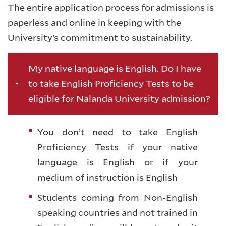
The entire application process for admissions is
paperless and online in keeping with the
University’s commitment to sustainability.
My native language is English. Do I have
to take English Proficiency Tests to be
eligible for Nalanda University admission?
You don’t need to take English
Proficiency Tests if your native
language is English or if your
medium of instruction is English
Students coming from Non-English
speaking countries and not trained in