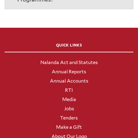
QUICK LINKS
Nalanda Act and Statutes
Annual Reports
Annual Accounts
RTI
Media
Jobs
Tenders
Make a Gift
About Our Logo