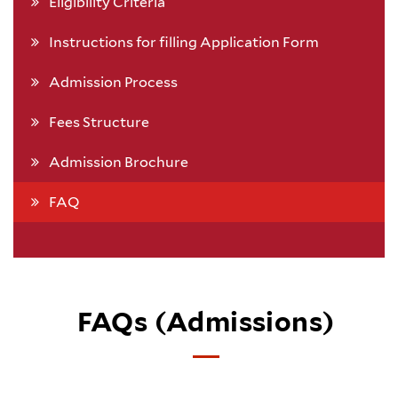
Eligibility Criteria
Instructions for filling Application Form
Admission Process
Fees Structure
Admission Brochure
FAQ
FAQs (Admissions)