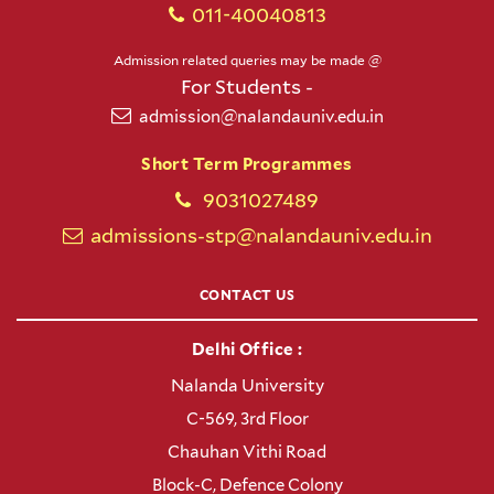
011-40040813
Admission related queries may be made @
For Students -
admission@nalandauniv.edu.in
Short Term Programmes
9031027489
admissions-stp@nalandauniv.edu.in
CONTACT US
Delhi Office :
Nalanda University
C-569, 3rd Floor
Chauhan Vithi Road
Block-C, Defence Colony