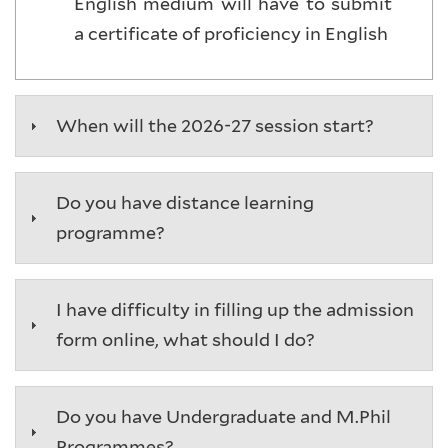
English medium will have to submit
a certificate of proficiency in English
When will the 2026-27 session start?
Do you have distance learning
programme?
I have difficulty in filling up the admission
form online, what should I do?
Do you have Undergraduate and M.Phil
Programmes?