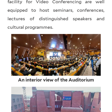
facility for Video Conferencing are well
equipped to host seminars, conferences,
lectures of distinguished speakers and
cultural programmes.
An interior view of the Auditorium