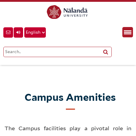
Campus Amenities
The Campus facilities play a pivotal role in