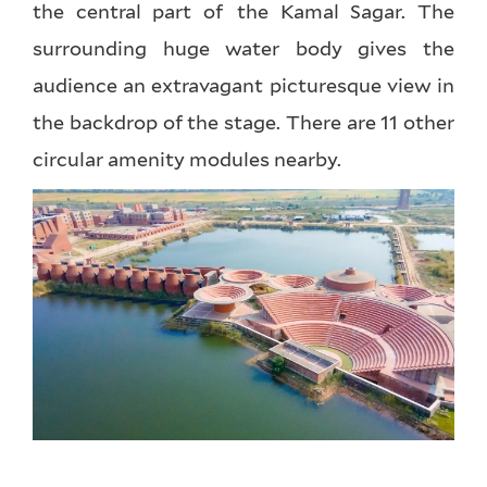
the central part of the Kamal Sagar. The
surrounding huge water body gives the
audience an extravagant picturesque view in
the backdrop of the stage. There are 11 other
circular amenity modules nearby.