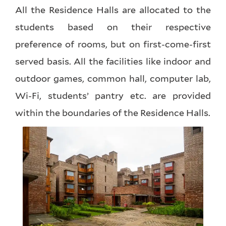
All the Residence Halls are allocated to the
students based on their respective
preference of rooms, but on first-come-first
served basis. All the facilities like indoor and
outdoor games, common hall, computer lab,
Wi-Fi, students’ pantry etc. are provided
within the boundaries of the Residence Halls.