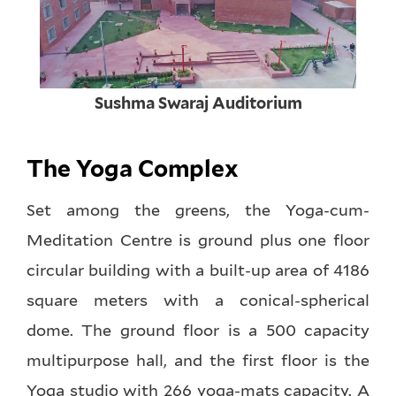
Sushma Swaraj Auditorium
The Yoga Complex
Set among the greens, the Yoga-cum-
Meditation Centre is ground plus one floor
circular building with a built-up area of 4186
square meters with a conical-spherical
dome. The ground floor is a 500 capacity
multipurpose hall, and the first floor is the
Yoga studio with 266 yoga-mats capacity. A