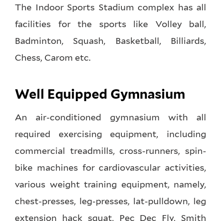
The Indoor Sports Stadium complex has all
facilities for the sports like Volley ball,
Badminton, Squash, Basketball, Billiards,
Chess, Carom etc.
Well Equipped Gymnasium
An air-conditioned gymnasium with all
required exercising equipment, including
commercial treadmills, cross-runners, spin-
bike machines for cardiovascular activities,
various weight training equipment, namely,
chest-presses, leg-presses, lat-pulldown, leg
extension hack squat, Pec Dec Fly, Smith