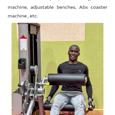
machine, adjustable benches, Abs coaster
machine , etc.