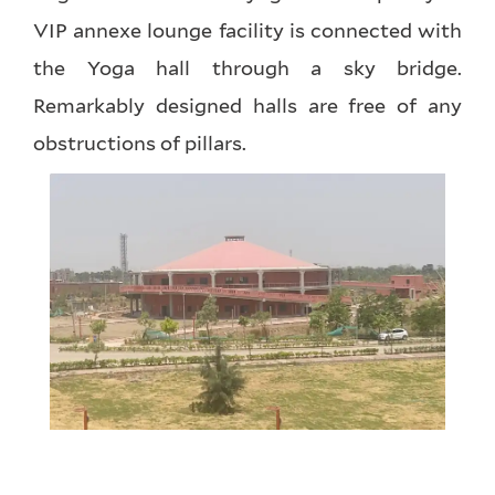
VIP annexe lounge facility is connected with
the Yoga hall through a sky bridge.
Remarkably designed halls are free of any
obstructions of pillars.