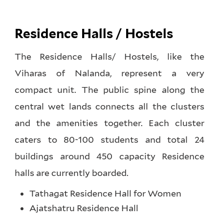
Residence Halls / Hostels
The Residence Halls/ Hostels, like the
Viharas of Nalanda, represent a very
compact unit. The public spine along the
central wet lands connects all the clusters
and the amenities together. Each cluster
caters to 80-100 students and total 24
buildings around 450 capacity Residence
halls are currently boarded.
Tathagat Residence Hall for Women
Ajatshatru Residence Hall