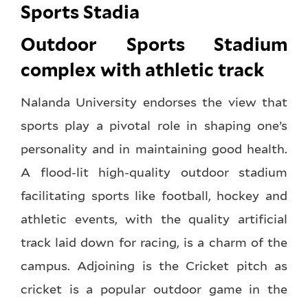
Sports Stadia
Outdoor Sports Stadium
complex with athletic track
Nalanda University endorses the view that
sports play a pivotal role in shaping one’s
personality and in maintaining good health.
A flood-lit high-quality outdoor stadium
facilitating sports like football, hockey and
athletic events, with the quality artificial
track laid down for racing, is a charm of the
campus. Adjoining is the Cricket pitch as
cricket is a popular outdoor game in the