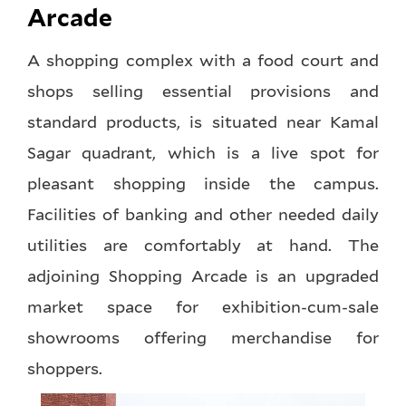
Arcade
A shopping complex with a food court and
shops selling essential provisions and
standard products, is situated near Kamal
Sagar quadrant, which is a live spot for
pleasant shopping inside the campus.
Facilities of banking and other needed daily
utilities are comfortably at hand. The
adjoining Shopping Arcade is an upgraded
market space for exhibition-cum-sale
showrooms offering merchandise for
shoppers.