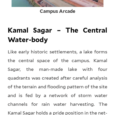
Campus Arcade
Kamal Sagar – The Central
Water-body
Like early historic settlements, a lake forms
the central space of the campus. Kamal
Sagar, the man-made lake with four
quadrants was created after careful analysis
of the terrain and flooding pattern of the site
and is fed by a network of storm water
channels for rain water harvesting. The
Kamal Sagar holds a pride position in the net-