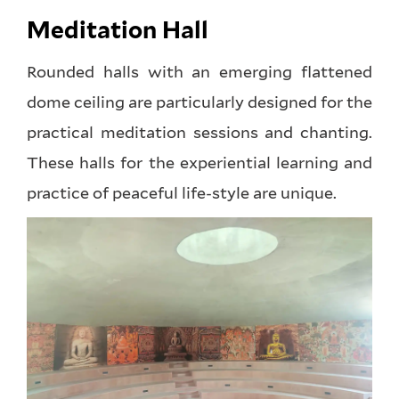
Meditation Hall
Rounded halls with an emerging flattened
dome ceiling are particularly designed for the
practical meditation sessions and chanting.
These halls for the experiential learning and
practice of peaceful life-style are unique.