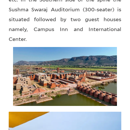
Sushma Swaraj Auditorium (300-seater) is
situated followed by two guest houses
namely, Campus Inn and International
Center.