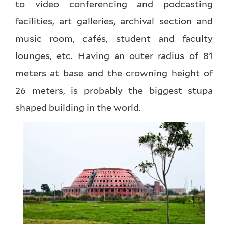
to video conferencing and podcasting
facilities, art galleries, archival section and
music room, cafés, student and faculty
lounges, etc. Having an outer radius of 81
meters at base and the crowning height of
26 meters, is probably the biggest stupa
shaped building in the world.