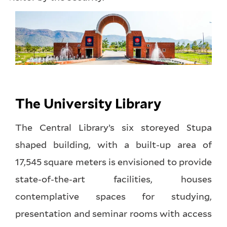
The University Library
The Central Library’s six storeyed Stupa
shaped building, with a built-up area of
17,545 square meters is envisioned to provide
state-of-the-art facilities, houses
contemplative spaces for studying,
presentation and seminar rooms with access