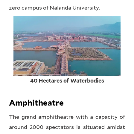
zero campus of Nalanda University.
40 Hectares of Waterbodies
Amphitheatre
The grand amphitheatre with a capacity of
around 2000 spectators is situated amidst