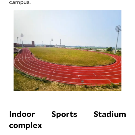
campus.
Indoor Sports Stadium
complex