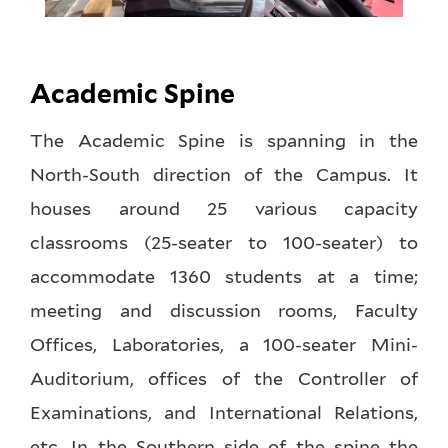
Academic Spine
The Academic Spine is spanning in the
North-South direction of the Campus. It
houses around 25 various capacity
classrooms (25-seater to 100-seater) to
accommodate 1360 students at a time;
meeting and discussion rooms, Faculty
Offices, Laboratories, a 100-seater Mini-
Auditorium, offices of the Controller of
Examinations, and International Relations,
etc. In the Southern side of the spine the