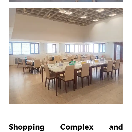
Shopping Complex and