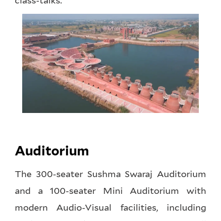
class-talks.
Auditorium
The 300-seater Sushma Swaraj Auditorium
and a 100-seater Mini Auditorium with
modern Audio-Visual facilities, including