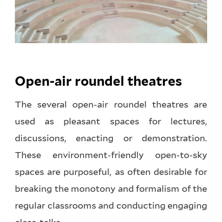
Open-air roundel theatres
The several open-air roundel theatres are
used as pleasant spaces for lectures,
discussions, enacting or demonstration.
These environment-friendly open-to-sky
spaces are purposeful, as often desirable for
breaking the monotony and formalism of the
regular classrooms and conducting engaging