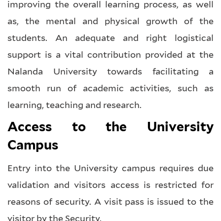
improving the overall learning process, as well
as, the mental and physical growth of the
students. An adequate and right logistical
support is a vital contribution provided at the
Nalanda University towards facilitating a
smooth run of academic activities, such as
learning, teaching and research.
Access to the University
Campus
Entry into the University campus requires due
validation and visitors access is restricted for
reasons of security. A visit pass is issued to the
visitor by the Security.