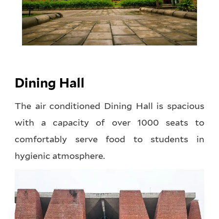
Dining Hall
The air conditioned Dining Hall is spacious
with a capacity of over 1000 seats to
comfortably serve food to students in
hygienic atmosphere.