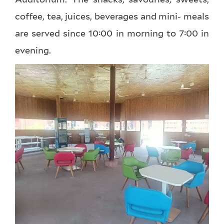
coffee, tea, juices, beverages and mini- meals
are served since 10:00 in morning to 7:00 in
evening.