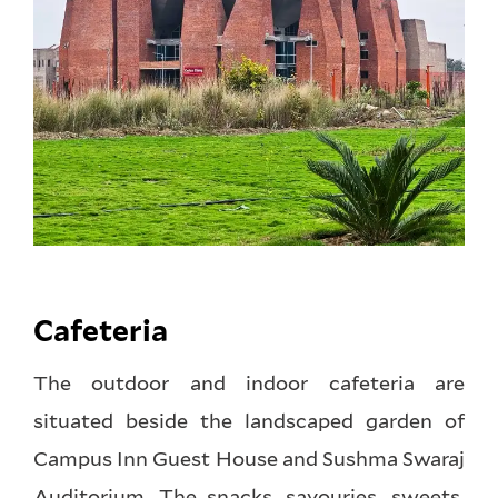
Cafeteria
The outdoor and indoor cafeteria are
situated beside the landscaped garden of
Campus Inn Guest House and Sushma Swaraj
Auditorium. The snacks, savouries, sweets,