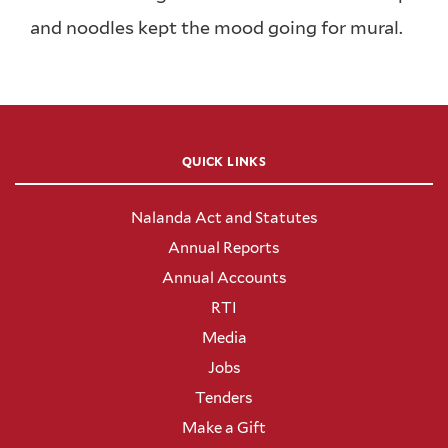
and noodles kept the mood going for mural.
QUICK LINKS
Nalanda Act and Statutes
Annual Reports
Annual Accounts
RTI
Media
Jobs
Tenders
Make a Gift