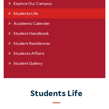
Explore Our Campus
Students Life
Academic Calender
Student Handbook
Student Residences
Students Affairs
Student Gallery
Students Life