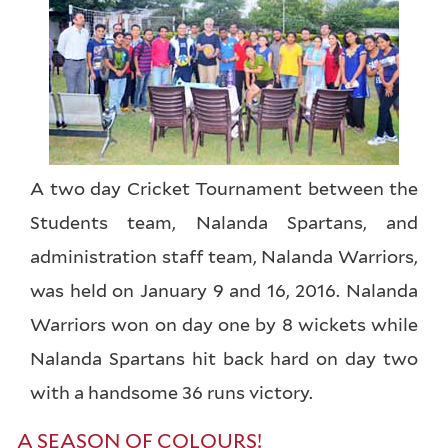
A two day Cricket Tournament between the
Students team, Nalanda Spartans, and
administration staff team, Nalanda Warriors,
was held on January 9 and 16, 2016. Nalanda
Warriors won on day one by 8 wickets while
Nalanda Spartans hit back hard on day two
with a handsome 36 runs victory.
A SEASON OF COLOURS!