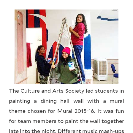
The Culture and Arts Society led students in
painting a dining hall wall with a mural
theme chosen for Mural 2015-16. It was fun
for team members to paint the wall together
late into the night. Different music mash-ups