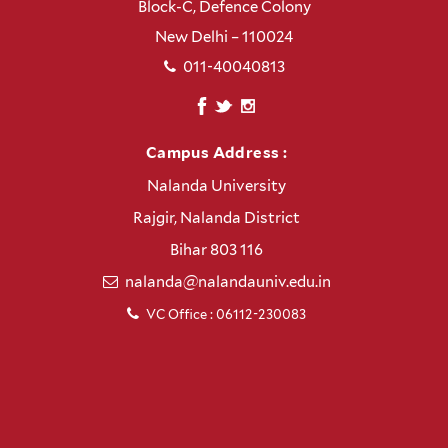
Block-C, Defence Colony
New Delhi – 110024
011-40040813
Campus Address :
Nalanda University
Rajgir, Nalanda District
Bihar 803 116
nalanda@nalandauniv.edu.in
VC Office : 06112-230083