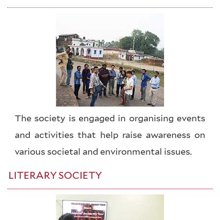
The society is engaged in organising events
and activities that help raise awareness on
various societal and environmental issues.
LITERARY SOCIETY