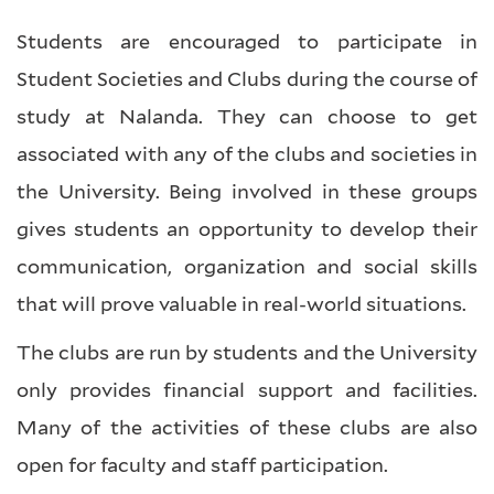
Students are encouraged to participate in
Student Societies and Clubs during the course of
study at Nalanda. They can choose to get
associated with any of the clubs and societies in
the University. Being involved in these groups
gives students an opportunity to develop their
communication, organization and social skills
that will prove valuable in real-world situations.
The clubs are run by students and the University
only provides financial support and facilities.
Many of the activities of these clubs are also
open for faculty and staff participation.