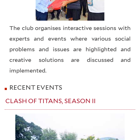
The club organises interactive sessions with
experts and events where various social
problems and issues are highlighted and
creative solutions are discussed and
implemented.
RECENT EVENTS
CLASH OF TITANS, SEASON II