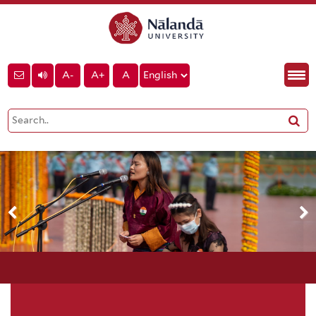
A-
A+
A