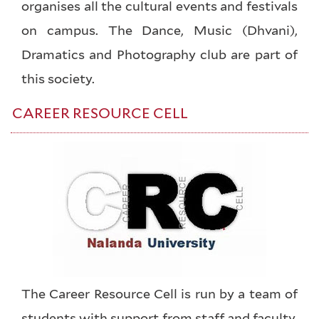
organises all the cultural events and festivals
on campus. The Dance, Music (Dhvani),
Dramatics and Photography club are part of
this society.
CAREER RESOURCE CELL
The Career Resource Cell is run by a team of
students with support from staff and faculty.