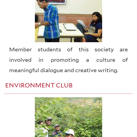
Member students of this society are
involved in promoting a culture of
meaningful dialogue and creative writing.
ENVIRONMENT CLUB