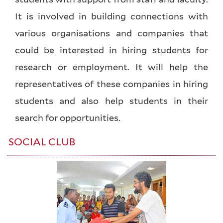
It is involved in building connections with
various organisations and companies that
could be interested in hiring students for
research or employment. It will help the
representatives of these companies in hiring
students and also help students in their
search for opportunities.
SOCIAL CLUB