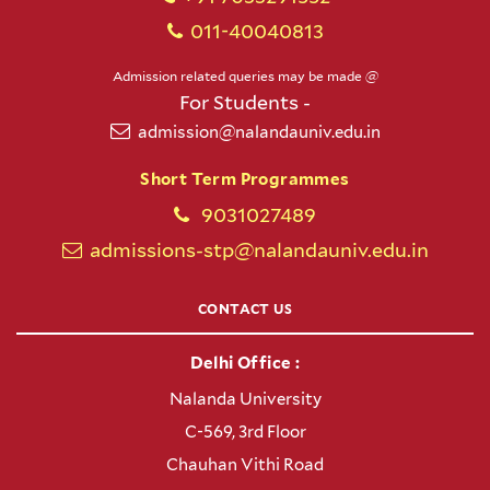
011-40040813
Admission related queries may be made @
For Students -
admission@nalandauniv.edu.in
Short Term Programmes
9031027489
admissions-stp@nalandauniv.edu.in
CONTACT US
Delhi Office :
Nalanda University
C-569, 3rd Floor
Chauhan Vithi Road