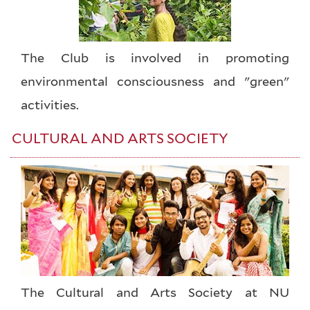
The Club is involved in promoting
environmental consciousness and "green"
activities.
CULTURAL AND ARTS SOCIETY
The Cultural and Arts Society at NU