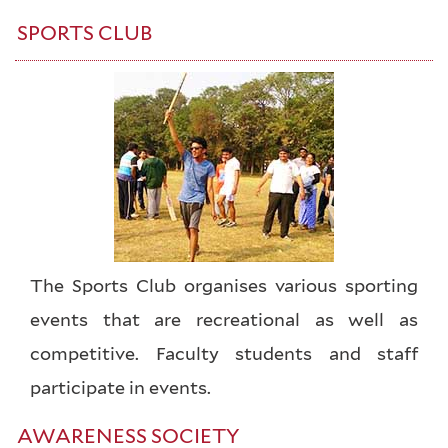
SPORTS CLUB
The Sports Club organises various sporting
events that are recreational as well as
competitive. Faculty students and staff
participate in events.
AWARENESS SOCIETY