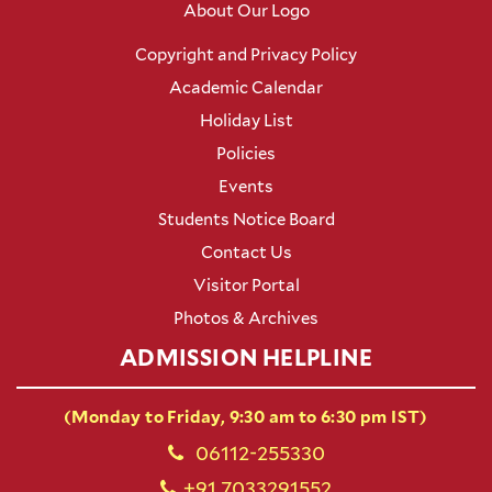
About Our Logo
Copyright and Privacy Policy
Academic Calendar
Holiday List
Policies
Events
Students Notice Board
Contact Us
Visitor Portal
Photos & Archives
ADMISSION HELPLINE
(Monday to Friday, 9:30 am to 6:30 pm IST)
06112-255330
+91 7033291552