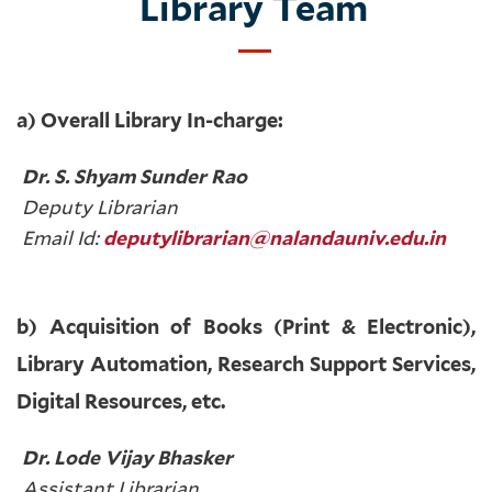
Library Team
a) Overall Library In-charge:
Dr. S. Shyam Sunder Rao
Deputy Librarian
Email Id:
deputylibrarian@nalandauniv.edu.in
b) Acquisition of Books (Print & Electronic),
Library Automation, Research Support Services,
Digital Resources, etc.
Dr. Lode Vijay Bhasker
Assistant Librarian