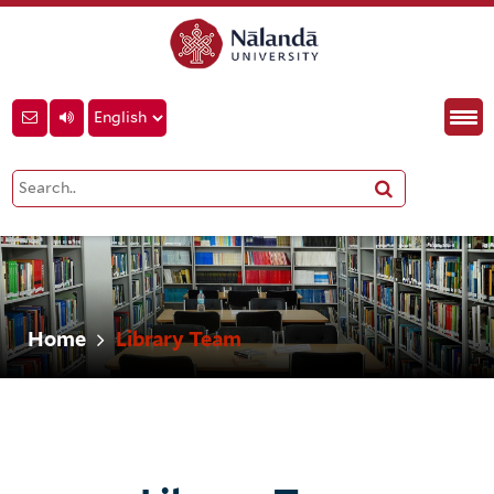
Home
Library Team