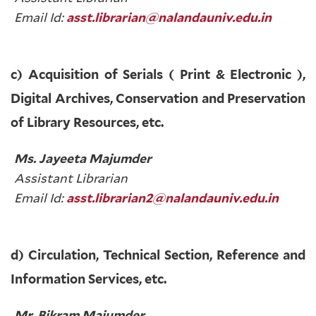
Email Id:
asst.librarian@nalandauniv.edu.in
c) Acquisition of Serials ( Print & Electronic ),
Digital Archives, Conservation and Preservation
of Library Resources, etc.
Ms. Jayeeta Majumder
Assistant Librarian
Email Id:
asst.librarian2@nalandauniv.edu.in
d) Circulation, Technical Section, Reference and
Information Services, etc.
Mr. Bikram Majumder