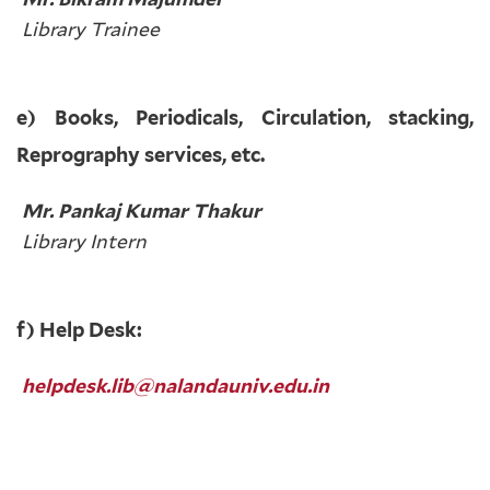
Library Trainee
e) Books, Periodicals, Circulation, stacking,
Reprography services, etc.
Mr. Pankaj Kumar Thakur
Library Intern
f) Help Desk:
helpdesk.lib@nalandauniv.edu.in