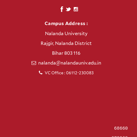
Campus Address :
Nalanda University
Rajgir, Nalanda District
Bihar 803 116
nalanda@nalandauniv.edu.in
VC Office : 06112-230083
68660