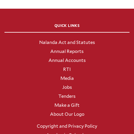
QUICK LINKS
Nalanda Act and Statutes
Annual Reports
Annual Accounts
RTI
Media
Jobs
Tenders
Make a Gift
About Our Logo
Copyright and Privacy Policy