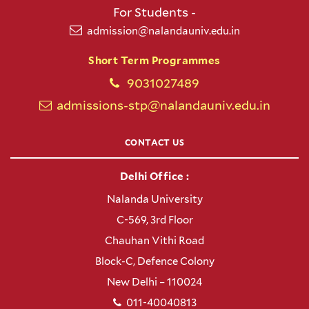
For Students -
admission@nalandauniv.edu.in
Short Term Programmes
9031027489
admissions-stp@nalandauniv.edu.in
CONTACT US
Delhi Office :
Nalanda University
C-569, 3rd Floor
Chauhan Vithi Road
Block-C, Defence Colony
New Delhi – 110024
011-40040813