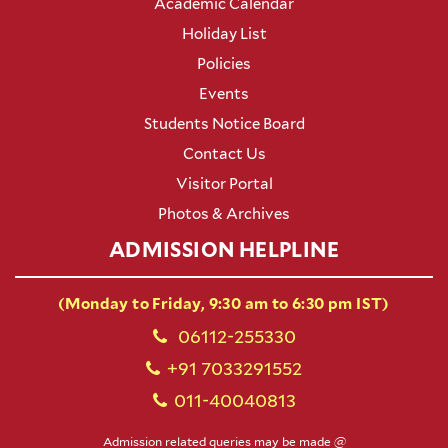
Academic Calendar
Holiday List
Policies
Events
Students Notice Board
Contact Us
Visitor Portal
Photos & Archives
ADMISSION HELPLINE
(Monday to Friday, 9:30 am to 6:30 pm IST)
06112-255330
+91 7033291552
011-40040813
Admission related queries may be made @