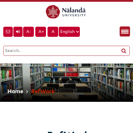
A-
A+
A
Home
RefWork