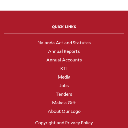
QUICK LINKS
Nalanda Act and Statutes
Annual Reports
Annual Accounts
RTI
Media
Jobs
Tenders
Make a Gift
About Our Logo
Copyright and Privacy Policy