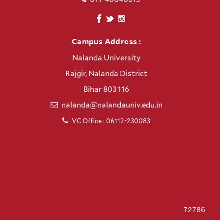
Campus Address :
Nalanda University
Rajgir, Nalanda District
Bihar 803 116
nalanda@nalandauniv.edu.in
VC Office : 06112-230083
72786