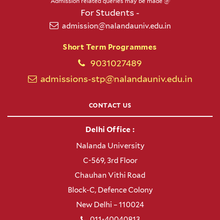
Admission related queries may be made @
For Students -
admission@nalandauniv.edu.in
Short Term Programmes
9031027489
admissions-stp@nalandauniv.edu.in
CONTACT US
Delhi Office :
Nalanda University
C-569, 3rd Floor
Chauhan Vithi Road
Block-C, Defence Colony
New Delhi – 110024
011-40040813