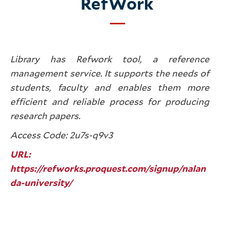
RefWork
Library has Refwork tool, a reference
management service. It supports the needs of
students, faculty and enables them more
efficient and reliable process for producing
research papers.
Access Code: 2u7s-q9v3
URL:
https://refworks.proquest.com/signup/nalan
da-university/