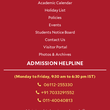
Academic Calendar
Holiday List
Policies
Events
Students Notice Board
Contact Us
Visitor Portal
Photos & Archives
ADMISSION HELPLINE
(Monday to Friday, 9:30 am to 6:30 pm IST)
06112-255330
+91 7033291552
011-40040813