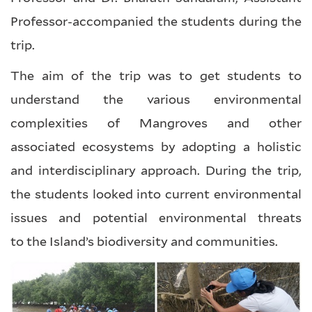
Professor-accompanied the students during the
trip.
The aim of the trip was to get students to
understand the various environmental
complexities of Mangroves and other
associated ecosystems by adopting a holistic
and interdisciplinary approach. During the trip,
the students looked into current environmental
issues and potential environmental threats
to the Island’s biodiversity and communities.