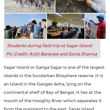
Students during field trip at Sagar Island
Pic Credit: Arijit Banerjee and Sonia Sharma
Sagar Island or Ganga Sagar is one of the largest
islands in the Sundarban Biosphere reserve. It is
an Island in the Ganges delta, lying on the
continental shelf of Bay of Bengal. It lies at the
mouth of the Hooghly River which separates it
from the mainland to the east. Sagar Island