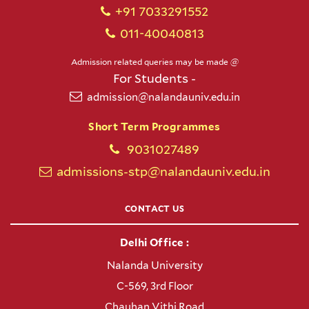
+91 7033291552
011-40040813
Admission related queries may be made @
For Students -
admission@nalandauniv.edu.in
Short Term Programmes
9031027489
admissions-stp@nalandauniv.edu.in
CONTACT US
Delhi Office :
Nalanda University
C-569, 3rd Floor
Chauhan Vithi Road