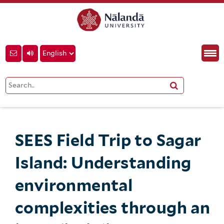
SEES Field Trip to Sagar
Island: Understanding
environmental
complexities through an