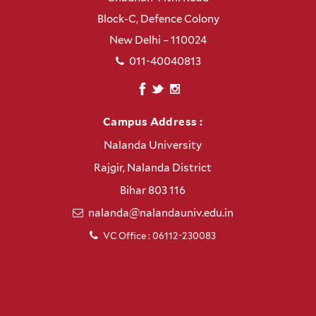
Block-C, Defence Colony
New Delhi – 110024
011-40040813
Campus Address :
Nalanda University
Rajgir, Nalanda District
Bihar 803 116
nalanda@nalandauniv.edu.in
VC Office : 06112-230083