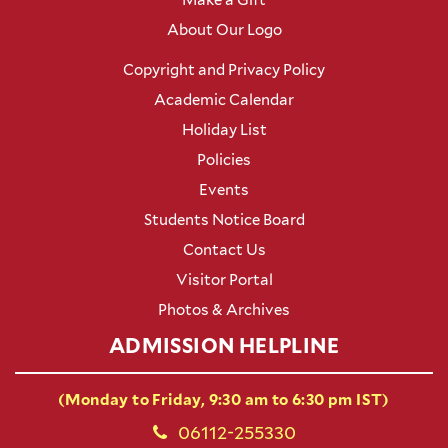
About Our Logo
Copyright and Privacy Policy
Academic Calendar
Holiday List
Policies
Events
Students Notice Board
Contact Us
Visitor Portal
Photos & Archives
ADMISSION HELPLINE
(Monday to Friday, 9:30 am to 6:30 pm IST)
06112-255330