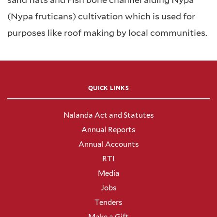
(Nypa fruticans) cultivation which is used for
purposes like roof making by local communities.
QUICK LINKS
Nalanda Act and Statutes
Annual Reports
Annual Accounts
RTI
Media
Jobs
Tenders
Make a Gift