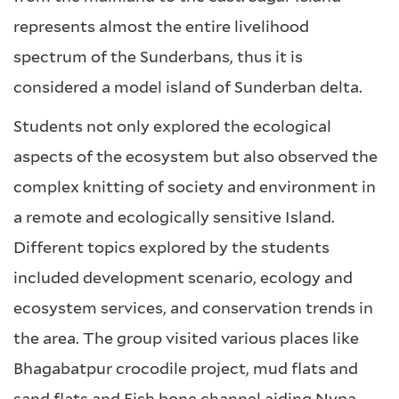
represents almost the entire livelihood
spectrum of the Sunderbans, thus it is
considered a model island of Sunderban delta.
Students not only explored the ecological
aspects of the ecosystem but also observed the
complex knitting of society and environment in
a remote and ecologically sensitive Island.
Different topics explored by the students
included development scenario, ecology and
ecosystem services, and conservation trends in
the area. The group visited various places like
Bhagabatpur crocodile project, mud flats and
sand flats and Fish bone channel aiding Nypa