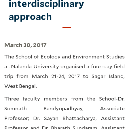
interdisciplinary
approach
March 30, 2017
The School of Ecology and Environment Studies
at Nalanda University organised a four-day field
trip from March 21-24, 2017 to Sagar Island,
West Bengal.
Three faculty members from the School-Dr.
Somnath Bandyopadhyay, Associate
Professor; Dr. Sayan Bhattacharya, Assistant
Professor and Dr. Bharath Sundaram, Assistant