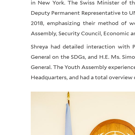
in New York. The Swiss Minister of th
Deputy Permanent Representative to UN,
2018, emphasizing their method of wo
Assembly, Security Council, Economic an
Shreya had detailed interaction with P
General on the SDGs, and H.E. Ms. Simo
General. The Youth Assembly experience 
Headquarters, and had a total overview 