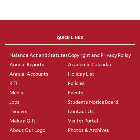
QUICK LINKS
Nalanda Act and Statutes
Copyright and Privacy Policy
Annual Reports
Academic Calendar
Annual Accounts
Holiday List
RTI
Policies
Media
Events
Jobs
Students Notice Board
Tenders
Contact Us
Make a Gift
Visitor Portal
About Our Logo
Photos & Archives