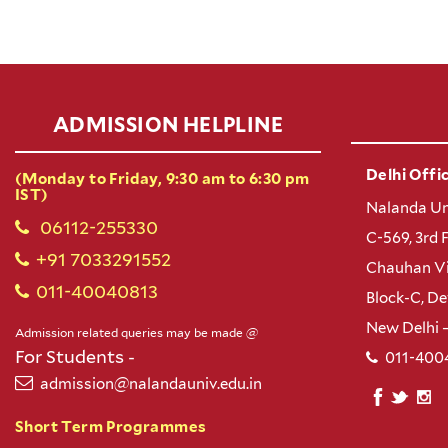
ADMISSION HELPLINE
Delhi Offic
(Monday to Friday, 9:30 am to 6:30 pm
IST)
Nalanda Un
06112-255330
C-569, 3rd 
+91 7033291552
Chauhan Vi
011-40040813
Block-C, D
New Delhi 
Admission related queries may be made @
For Students -
011-400
admission@nalandauniv.edu.in
Short Term Programmes