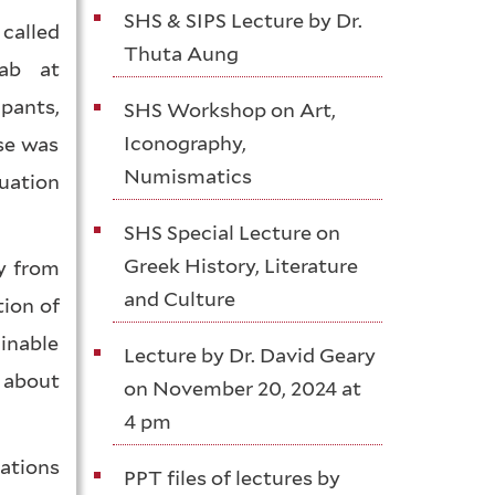
SHS & SIPS Lecture by Dr.
called
Thuta Aung
Lab at
pants,
SHS Workshop on Art,
Iconography,
se was
Numismatics
uation
SHS Special Lecture on
Greek History, Literature
y from
and Culture
tion of
inable
Lecture by Dr. David Geary
 about
on November 20, 2024 at
4 pm
Nations
PPT files of lectures by