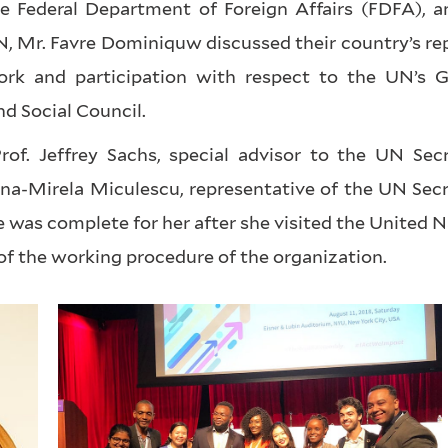
e Federal Department of Foreign Affairs (FDFA), a
 Mr. Favre Dominiquw discussed their country’s rep
rk and participation with respect to the UN’s G
d Social Council.
rof. Jeffrey Sachs, special advisor to the UN Secr
na-Mirela Miculescu, representative of the UN Secr
was complete for her after she visited the United 
of the working procedure of the organization.