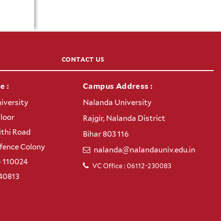
CONTACT US
e :
Campus Address :
iversity
Nalanda University
Floor
Rajgir, Nalanda District
thi Road
Bihar 803 116
efence Colony
nalanda@nalandauniv.edu.in
– 110024
VC Office : 06112-230083
40813