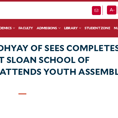
A-
DEMICS
FACULTY
ADMISSIONS
LIBRARY
STUDENT ZONE
NU
HYAY OF SEES COMPLETE
T SLOAN SCHOOL OF
 ATTENDS YOUTH ASSEMB