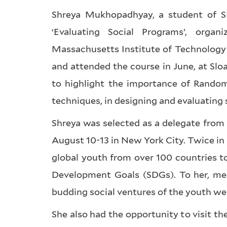
Shreya Mukhopadhyay, a student of SE
‘Evaluating Social Programs’, org
Massachusetts Institute of Technology 
and attended the course in June, at Sl
to highlight the importance of Random
techniques, in designing and evaluating 
Shreya was selected as a delegate from
August 10-13 in New York City. Twice in 
global youth from over 100 countries t
Development Goals (SDGs). To her, mee
budding social ventures of the youth wer
She also had the opportunity to visit t