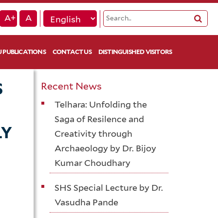
A+
A
 PUBLICATIONS
CONTACT US
DISTINGUISHED VISITORS
S
Recent News
Telhara: Unfolding the
Saga of Resilence and
LY
Creativity through
Archaeology by Dr. Bijoy
Kumar Choudhary
SHS Special Lecture by Dr.
Vasudha Pande