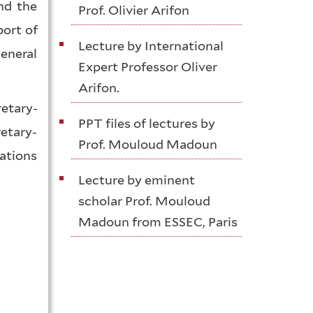
nd the
Prof. Olivier Arifon
ort of
Lecture by International
eneral
Expert Professor Oliver
Arifon.
etary-
PPT files of lectures by
etary-
Prof. Mouloud Madoun
Nations
Lecture by eminent
scholar Prof. Mouloud
Madoun from ESSEC, Paris