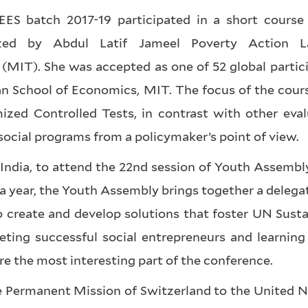
ES batch 2017-19 participated in a short course 
anized by Abdul Latif Jameel Poverty Action 
(MIT). She was accepted as one of 52 global partici
oan School of Economics, MIT. The focus of the cour
ized Controlled Tests, in contrast with other eval
social programs from a policymaker’s point of view.
 India, to attend the 22nd session of Youth Assembl
a year, the Youth Assembly brings together a delega
o create and develop solutions that foster UN Susta
ting successful social entrepreneurs and learning
e the most interesting part of the conference.
he Permanent Mission of Switzerland to the United 