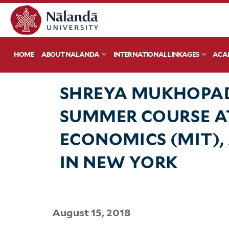
HOME
ABOUT NALANDA
INTERNATIONAL LINKAGES
ACA
SHREYA MUKHOPAD
SUMMER COURSE A
ECONOMICS (MIT),
IN NEW YORK
August 15, 2018