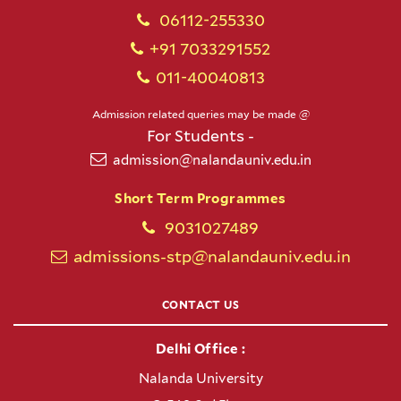
06112-255330
+91 7033291552
011-40040813
Admission related queries may be made @
For Students -
admission@nalandauniv.edu.in
Short Term Programmes
9031027489
admissions-stp@nalandauniv.edu.in
CONTACT US
Delhi Office :
Nalanda University