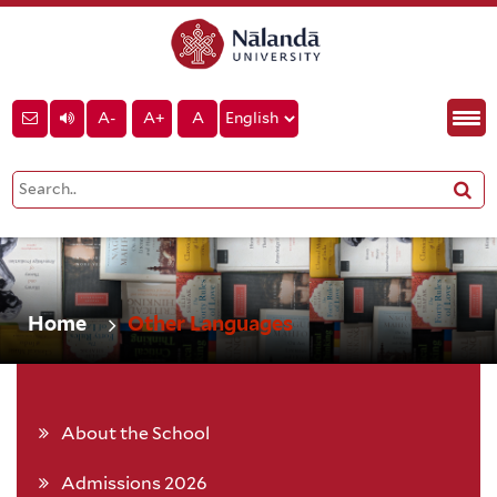
A-
A+
A
Home
Other Languages
About the School
Admissions 2026