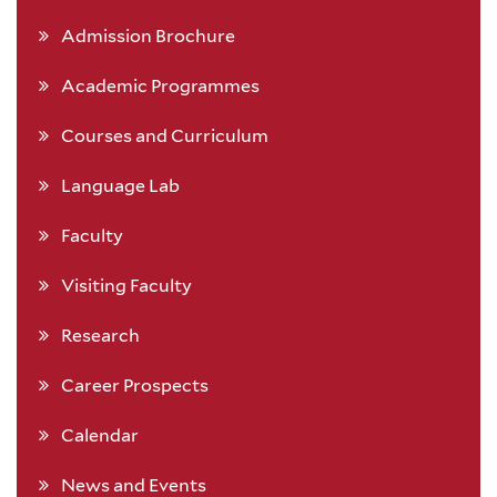
Admission Brochure
Academic Programmes
Courses and Curriculum
Language Lab
Faculty
Visiting Faculty
Research
Career Prospects
Calendar
News and Events