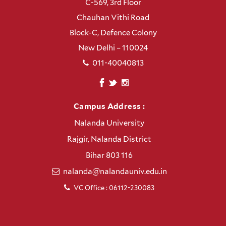
C-569, 3rd Floor
Chauhan Vithi Road
Block-C, Defence Colony
New Delhi – 110024
011-40040813
Campus Address :
Nalanda University
Rajgir, Nalanda District
Bihar 803 116
nalanda@nalandauniv.edu.in
VC Office : 06112-230083