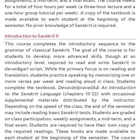
assignments, a mid-term, and a final exam. The course meets
for a total of four hours per week (a three-hour lecture and a
one-hour group tutorial per week). A copy of the textbook is
made available to each student at the beginning of the
semester. No prior knowledge of Sanskrit is required.
Introduction to Sanskrit II
This course completes the introductory sequence to the
grammar of classical Sanskrit. The goal of the course is for
students to develop more advanced skills, though at an
introductory level, required to read and write Sanskrit in
devanāgarī script. While the primary focus is on reading and
translation, students practice speaking by memorizing one or
more verses per week and reading aloud in class. Students
complete the textbook,
Devavāṇīpraveśikā: An Introduction
to the Sanskrit Language
(chapters 13-22) with occasional
supplemental materials distributed by the instructor.
Depending on the speed of the class, the end of the semester
may include reading basic Sanskrit texts. Students are graded
on class participation, weekly assignments, a mid-term, and a
final exam. Students are required to have their own copy of
the required readings. These books are made available to
each student at the beginning of the semester. The course