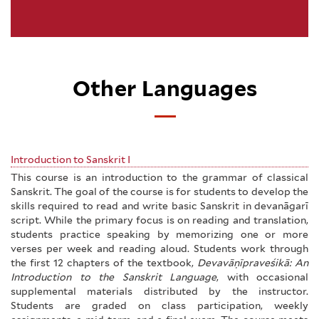
Other Languages
Introduction to Sanskrit I
This course is an introduction to the grammar of classical
Sanskrit. The goal of the course is for students to develop the
skills required to read and write basic Sanskrit in devanāgarī
script. While the primary focus is on reading and translation,
students practice speaking by memorizing one or more
verses per week and reading aloud. Students work through
the first 12 chapters of the textbook,
Devavāṇīpraveśikā: An
Introduction to the Sanskrit Language
, with occasional
supplemental materials distributed by the instructor.
Students are graded on class participation, weekly