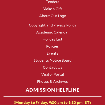
Tenders
Make a Gift
About Our Logo
Copyright and Privacy Policy
Academic Calendar
Holiday List
Policies
Events
Students Notice Board
Contact Us
Visitor Portal
Photos & Archives
ADMISSION HELPLINE
(Monday to Friday, 9:30 am to 6:30 pm IST)