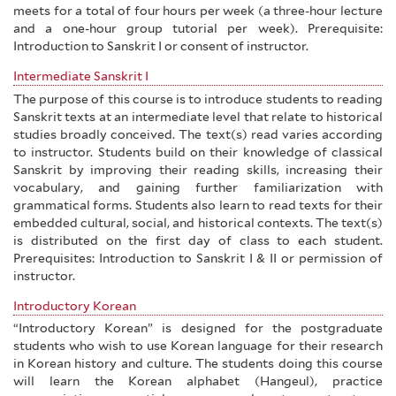
meets for a total of four hours per week (a three-hour lecture
and a one-hour group tutorial per week). Prerequisite:
Introduction to Sanskrit I or consent of instructor.
Intermediate Sanskrit I
The purpose of this course is to introduce students to reading
Sanskrit texts at an intermediate level that relate to historical
studies broadly conceived. The text(s) read varies according
to instructor. Students build on their knowledge of classical
Sanskrit by improving their reading skills, increasing their
vocabulary, and gaining further familiarization with
grammatical forms. Students also learn to read texts for their
embedded cultural, social, and historical contexts. The text(s)
is distributed on the first day of class to each student.
Prerequisites: Introduction to Sanskrit I & II or permission of
instructor.
Introductory Korean
“Introductory Korean” is designed for the postgraduate
students who wish to use Korean language for their research
in Korean history and culture. The students doing this course
will learn the Korean alphabet (Hangeul), practice