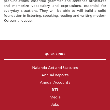
pronunciations, essential grammar and sentence structures
and memorize vocabulary and expressions, essential for
everyday situations. They will be able to will build a solid
foundation in listening, speaking, reading and writing modern
Korean language.
QUICK LINKS
Nalanda Act and Statutes
Annual Reports
Annual Accounts
RTI
Media
Jobs