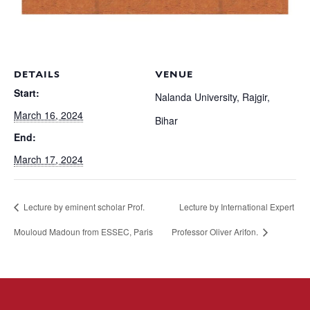
DETAILS
VENUE
Start:
Nalanda University, Rajgir,
March 16, 2024
Bihar
End:
March 17, 2024
Lecture by eminent scholar Prof.
Lecture by International Expert
Mouloud Madoun from ESSEC, Paris
Professor Oliver Arifon.