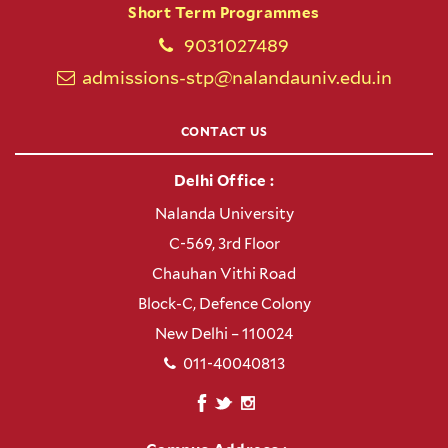
Short Term Programmes
9031027489
admissions-stp@nalandauniv.edu.in
CONTACT US
Delhi Office :
Nalanda University
C-569, 3rd Floor
Chauhan Vithi Road
Block-C, Defence Colony
New Delhi – 110024
011-40040813