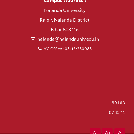
Campus Address :
Nalanda University
Rajgir, Nalanda District
Bihar 803 116
nalanda@nalandauniv.edu.in
VC Office : 06112-230083
69163
678571
A-
A+
A