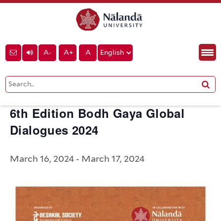
« All Events
A-
A+
A
This event has passed.
6th Edition Bodh Gaya Global
Dialogues 2024
March 16, 2024
-
March 17, 2024