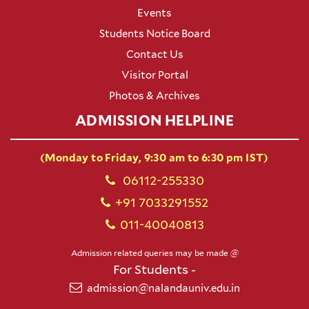
Events
Students Notice Board
Contact Us
Visitor Portal
Photos & Archives
ADMISSION HELPLINE
(Monday to Friday, 9:30 am to 6:30 pm IST)
06112-255330
+91 7033291552
011-40040813
Admission related queries may be made @
For Students -
admission@nalandauniv.edu.in