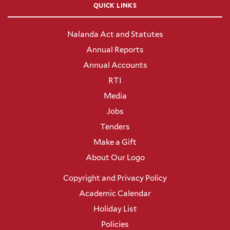
QUICK LINKS
Nalanda Act and Statutes
Annual Reports
Annual Accounts
RTI
Media
Jobs
Tenders
Make a Gift
About Our Logo
Copyright and Privacy Policy
Academic Calendar
Holiday List
Policies