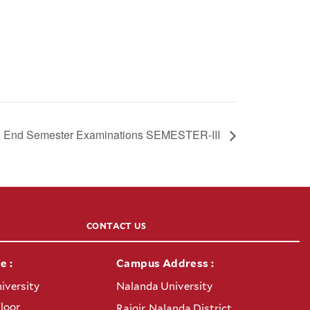
End Semester Examinations SEMESTER-III
CONTACT US
e :
Campus Address :
iversity
Nalanda University
Floor
Rajgir, Nalanda District