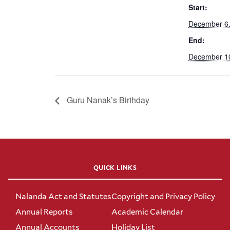
Start:
December 6
End:
December 1
Guru Nanak’s Birthday
QUICK LINKS
Nalanda Act and Statutes
Copyright and Privacy Policy
Annual Reports
Academic Calendar
Annual Accounts
Holiday List