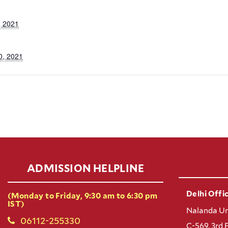
, 2021
0, 2021
ADMISSION HELPLINE
Delhi Offic
(Monday to Friday, 9:30 am to 6:30 pm
IST)
Nalanda Un
06112-255330
C-569, 3rd 