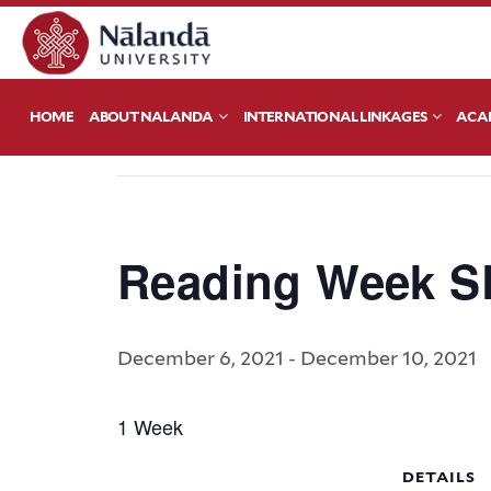
« All Events
HOME
ABOUT NALANDA
INTERNATIONAL LINKAGES
ACA
This event has passed.
Reading Week S
December 6, 2021
-
December 10, 2021
1 Week
DETAILS