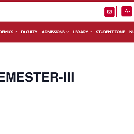
A-
DEMICS
FACULTY
ADMISSIONS
LIBRARY
STUDENT ZONE
NU
EMESTER-III