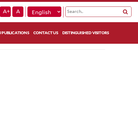
A+
A
 PUBLICATIONS
CONTACT US
DISTINGUISHED VISITORS