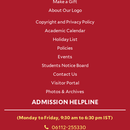
Make a Gift
About Our Logo
Copyright and Privacy Policy
Academic Calendar
Holiday List
Policies
Events
Students Notice Board
Contact Us
Visitor Portal
Photos & Archives
ADMISSION HELPLINE
(Monday to Friday, 9:30 am to 6:30 pm IST)
06112-255330