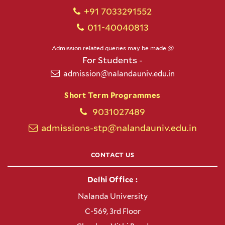
+91 7033291552
011-40040813
Admission related queries may be made @
For Students -
admission@nalandauniv.edu.in
Short Term Programmes
9031027489
admissions-stp@nalandauniv.edu.in
CONTACT US
Delhi Office :
Nalanda University
C-569, 3rd Floor