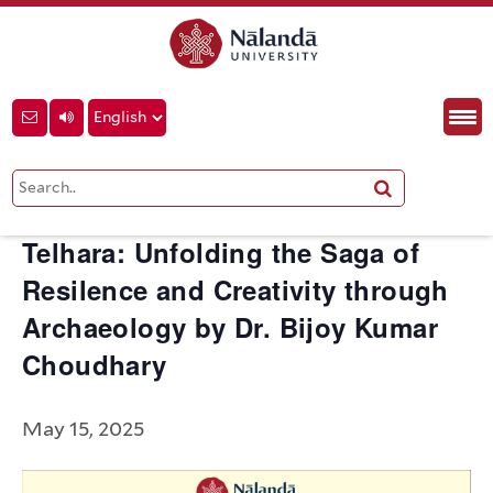
« All Events
This event has passed.
Telhara: Unfolding the Saga of
Resilence and Creativity through
Archaeology by Dr. Bijoy Kumar
Choudhary
May 15, 2025