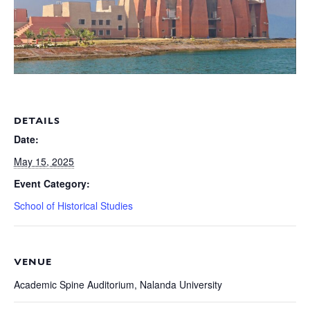
DETAILS
Date:
May 15, 2025
Event Category:
School of Historical Studies
VENUE
Academic Spine Auditorium, Nalanda University