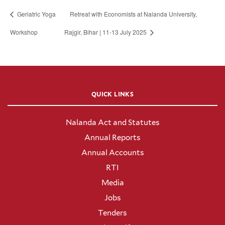
Geriatric Yoga
Retreat with Economists at Nalanda University,
Workshop
Rajgir, Bihar | 11-13 July 2025
QUICK LINKS
Nalanda Act and Statutes
Annual Reports
Annual Accounts
RTI
Media
Jobs
Tenders