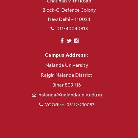
Chauhan Vithi Road
Block-C, Defence Colony
New Delhi – 110024
011-40040813
Campus Address :
Nalanda University
Rajgir, Nalanda District
Bihar 803 116
nalanda@nalandauniv.edu.in
VC Office : 06112-230083