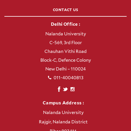
CONTACT US
Delhi Office :
Nalanda University
C-569, 3rd Floor
Chauhan Vithi Road
Block-C, Defence Colony
New Delhi – 110024
011-40040813
Campus Address :
Nalanda University
Rajgir, Nalanda District