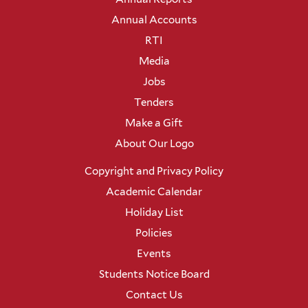
Annual Accounts
RTI
Media
Jobs
Tenders
Make a Gift
About Our Logo
Copyright and Privacy Policy
Academic Calendar
Holiday List
Policies
Events
Students Notice Board
Contact Us