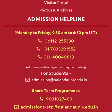
Visitor Portal
Photos & Archives
ADMISSION HELPLINE
(Monday to Friday, 9:30 am to 6:30 pm IST)
06112-255330
+91 7033291552
011-40040813
Admission related queries may be made @
For Students -
admission@nalandauniv.edu.in
Short Term Programmes
9031027489
admissions-stp@nalandauniv.edu.in