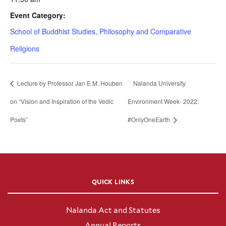
Event Category:
School of Buddhist Studies, Philosophy and Comparative
Religions
Lecture by Professor Jan E.M. Houben
Nalanda University
on “Vision and Inspiration of the Vedic
Environment Week- 2022:
Poets”
#OnlyOneEarth
QUICK LINKS
Nalanda Act and Statutes
Annual Reports