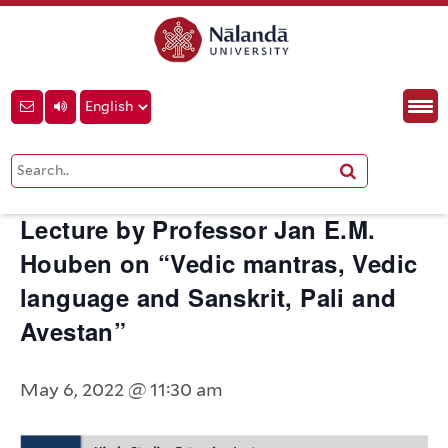
« All Events
This event has passed.
Lecture by Professor Jan E.M.
Houben on “Vedic mantras, Vedic
language and Sanskrit, Pali and
Avestan”
May 6, 2022 @ 11:30 am