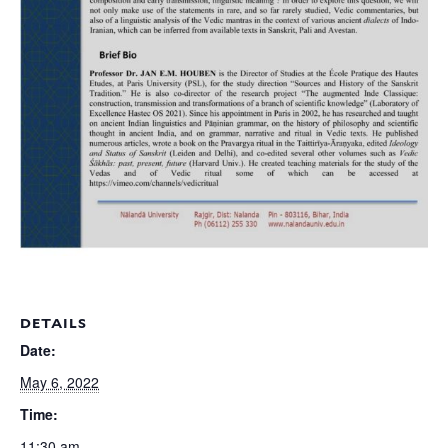
DETAILS
Date:
May 6, 2022
Time:
11:30 am