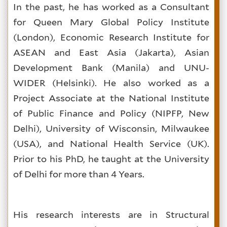
In the past, he has worked as a Consultant
for Queen Mary Global Policy Institute
(London), Economic Research Institute for
ASEAN and East Asia (Jakarta), Asian
Development Bank (Manila) and UNU-
WIDER (Helsinki). He also worked as a
Project Associate at the National Institute
of Public Finance and Policy (NIPFP, New
Delhi), University of Wisconsin, Milwaukee
(USA), and National Health Service (UK).
Prior to his PhD, he taught at the University
of Delhi for more than 4 Years.
His research interests are in Structural