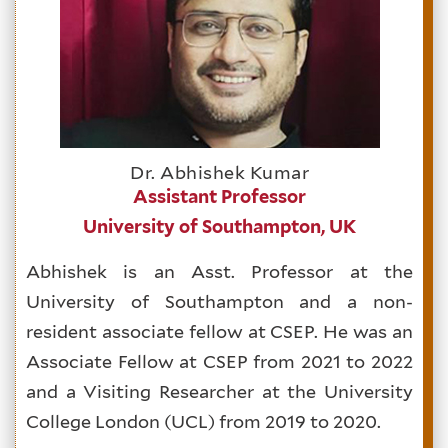
Dr. Abhishek Kumar
Assistant Professor
University of Southampton, UK
Abhishek is an Asst. Professor at the
University of Southampton and a non-
resident associate fellow at CSEP. He was an
Associate Fellow at CSEP from 2021 to 2022
and a Visiting Researcher at the University
College London (UCL) from 2019 to 2020.