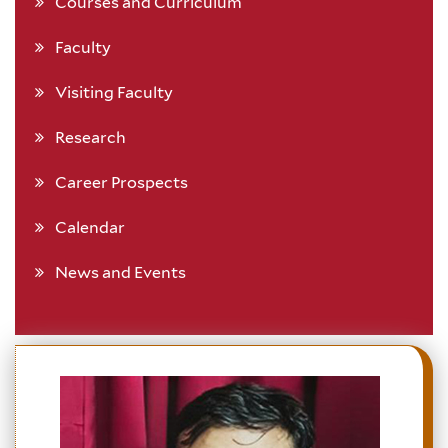
Courses and Curriculum
Faculty
Visiting Faculty
Research
Career Prospects
Calendar
News and Events