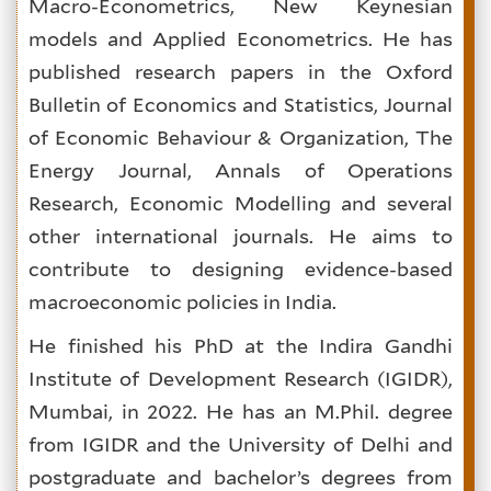
Macro-Econometrics, New Keynesian
models and Applied Econometrics. He has
published research papers in the Oxford
Bulletin of Economics and Statistics, Journal
of Economic Behaviour & Organization, The
Energy Journal, Annals of Operations
Research, Economic Modelling and several
other international journals. He aims to
contribute to designing evidence-based
macroeconomic policies in India.
He finished his PhD at the Indira Gandhi
Institute of Development Research (IGIDR),
Mumbai, in 2022. He has an M.Phil. degree
from IGIDR and the University of Delhi and
postgraduate and bachelor’s degrees from