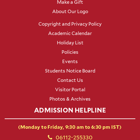
Make a Gift
About Our Logo
Copyright and Privacy Policy
Academic Calendar
Holiday List
Policies
Events
Students Notice Board
Contact Us
Visitor Portal
Photos & Archives
ADMISSION HELPLINE
(Monday to Friday, 9:30 am to 6:30 pm IST)
06112-255330