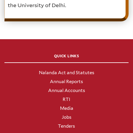
the University of Delhi.
QUICK LINKS
Nalanda Act and Statutes
Annual Reports
Annual Accounts
RTI
Media
Jobs
Tenders