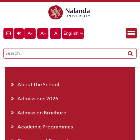
A-
A+
A
About the School
Admissions 2026
Admission Brochure
Academic Programmes