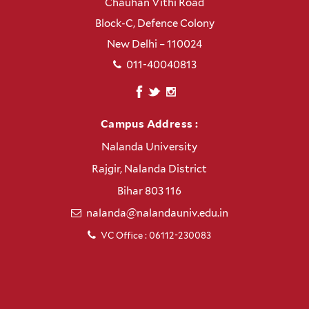
Chauhan Vithi Road
Block-C, Defence Colony
New Delhi – 110024
011-40040813
Campus Address :
Nalanda University
Rajgir, Nalanda District
Bihar 803 116
nalanda@nalandauniv.edu.in
VC Office : 06112-230083