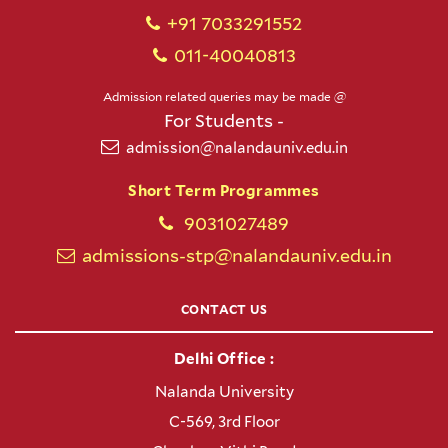
+91 7033291552
011-40040813
Admission related queries may be made @
For Students -
admission@nalandauniv.edu.in
Short Term Programmes
9031027489
admissions-stp@nalandauniv.edu.in
CONTACT US
Delhi Office :
Nalanda University
C-569, 3rd Floor