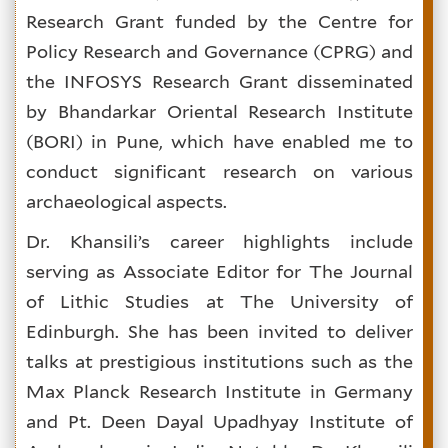
Research Grant funded by the Centre for
Policy Research and Governance (CPRG) and
the INFOSYS Research Grant disseminated
by Bhandarkar Oriental Research Institute
(BORI) in Pune, which have enabled me to
conduct significant research on various
archaeological aspects.
Dr. Khansili’s career highlights include
serving as Associate Editor for The Journal
of Lithic Studies at The University of
Edinburgh. She has been invited to deliver
talks at prestigious institutions such as the
Max Planck Research Institute in Germany
and Pt. Deen Dayal Upadhyay Institute of