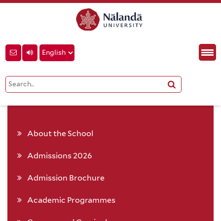
About the School
Admissions 2026
Admission Brochure
Academic Programmes