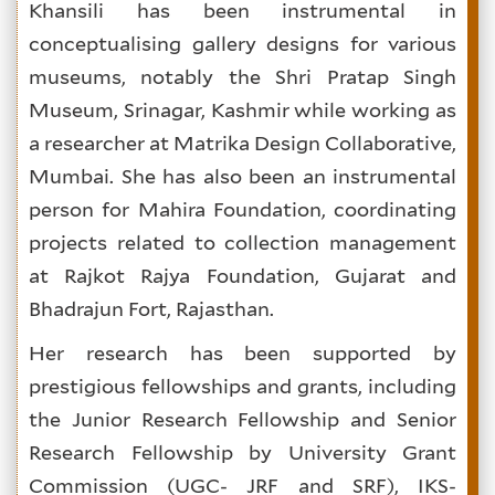
Khansili has been instrumental in
conceptualising gallery designs for various
museums, notably the
Shri Pratap Singh
Museum, Srinagar, Kashmir while working as
a researcher at Matrika Design Collaborative,
Mumbai. She has also been an instrumental
person for Mahira Foundation, coordinating
projects related to collection management
at Rajkot Rajya Foundation, Gujarat and
Bhadrajun Fort, Rajasthan.
Her research has been supported by
prestigious fellowships and grants, including
the Junior Research Fellowship and Senior
Research Fellowship by University Grant
Commission (UGC- JRF and SRF), IKS-