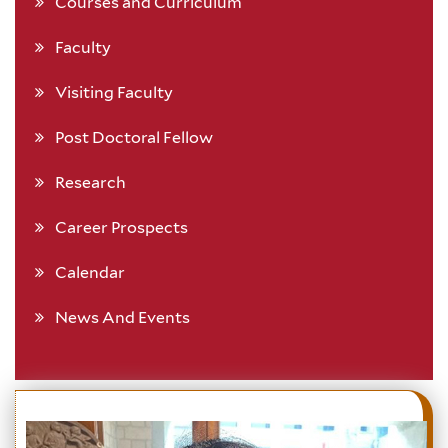
Courses and Curriculum
Faculty
Visiting Faculty
Post Doctoral Fellow
Research
Career Prospects
Calendar
News And Events