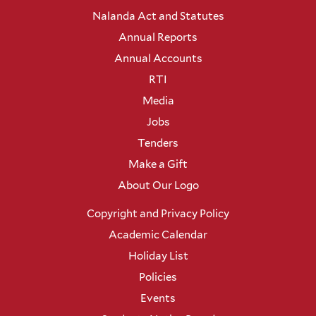
Nalanda Act and Statutes
Annual Reports
Annual Accounts
RTI
Media
Jobs
Tenders
Make a Gift
About Our Logo
Copyright and Privacy Policy
Academic Calendar
Holiday List
Policies
Events