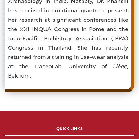
Archaeology in India. Notably, Dr. Khansili
has received international grants to present
her research at significant conferences like
the XXI INQUA Congress in Rome and the
Indo-Pacific Prehistory Association (IPPA)
Congress in Thailand. She has recently
returned from a training in use-wear analysis
at the TraceoLab, University of
Liège
,
Belgium.
QUICK LINKS