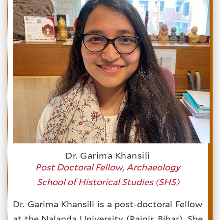
Dr. Garima Khansili
Post Doctoral Fellow, Archaeology
School of Historical Studies (SHS)
Dr. Garima Khansili is a post-doctoral Fellow
at the Nalanda University (Rajgir, Bihar). She