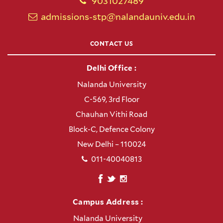
9031027489
admissions-stp@nalandauniv.edu.in
CONTACT US
Delhi Office :
Nalanda University
C-569, 3rd Floor
Chauhan Vithi Road
Block-C, Defence Colony
New Delhi – 110024
011-40040813
Campus Address :
Nalanda University