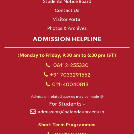
Students Notice Board
Contact Us
Visitor Portal
Photos & Archives
ADMISSION HELPLINE
(Monday to Friday, 9:30 am to 6:30 pm IST)
06112-255330
+91 7033291552
011-40040813
Admission related queries may be made @
For Students -
admission@nalandauniv.edu.in
Short Term Programmes