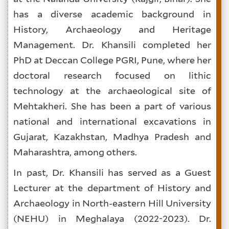
has a diverse academic background in
History, Archaeology and Heritage
Management. Dr. Khansili completed her
PhD at Deccan College PGRI, Pune, where her
doctoral research focused on lithic
technology at the archaeological site of
Mehtakheri. She has been a part of various
national and international excavations in
Gujarat, Kazakhstan, Madhya Pradesh and
Maharashtra, among others.
In past, Dr. Khansili has served as a Guest
Lecturer at the department of History and
Archaeology in North-eastern Hill University
(NEHU) in Meghalaya (2022-2023). Dr.