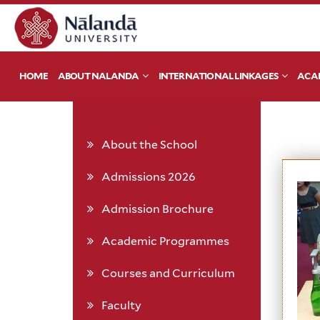
HOME
ABOUT NALANDA
INTERNATIONAL LINKAGES
ACA
About the School
Admissions 2026
Admission Brochure
Academic Programmes
Courses and Curriculum
Faculty