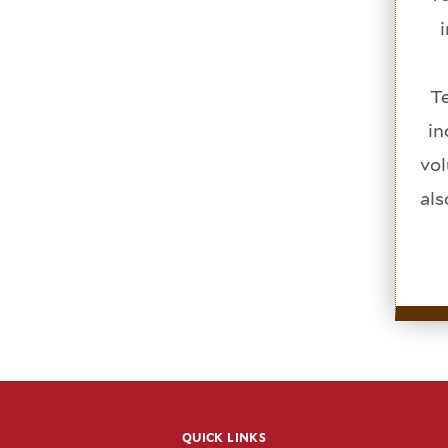
Te
in
vol
als
QUICK LINKS