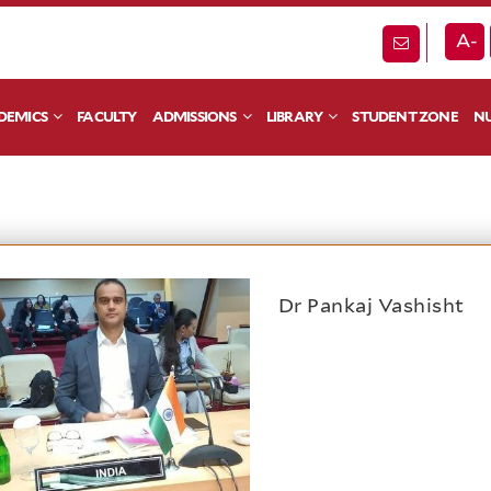
A-
DEMICS
FACULTY
ADMISSIONS
LIBRARY
STUDENT ZONE
NU
Dr Pankaj Vashisht