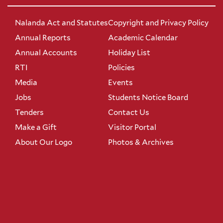
Nalanda Act and Statutes
Copyright and Privacy Policy
Annual Reports
Academic Calendar
Annual Accounts
Holiday List
RTI
Policies
Media
Events
Jobs
Students Notice Board
Tenders
Contact Us
Make a Gift
Visitor Portal
About Our Logo
Photos & Archives