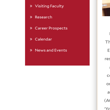
Visiting Faculty
Research
Career Prospects
Calendar
Th
E
News and Events
re
c
o
a
(A
‘Y