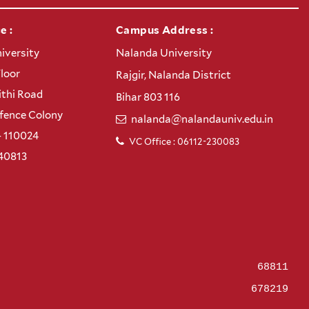
e :
Campus Address :
iversity
Nalanda University
Floor
Rajgir, Nalanda District
thi Road
Bihar 803 116
efence Colony
nalanda@nalandauniv.edu.in
– 110024
VC Office : 06112-230083
40813
68811
678219