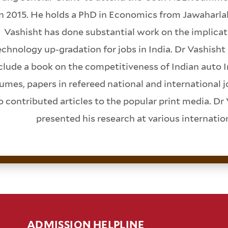
in 2015. He holds a PhD in Economics from Jawaharlal
Vashisht has done substantial work on the implicat
chnology up-gradation for jobs in India. Dr Vashish
clude a book on the competitiveness of Indian auto I
umes, papers in refereed national and international 
o contributed articles to the popular print media. Dr 
presented his research at various internati
ADMISSION HELPLINE