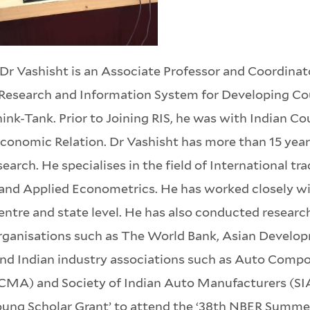
Dr Vashisht is an Associate Professor and Coordinat
Research and Information System for Developing Cou
ink-Tank. Prior to Joining RIS, he was with Indian Co
conomic Relation. Dr Vashisht has more than 15 years
search. He specialises in the field of International 
and Applied Econometrics. He has worked closely wit
entre and state level. He has also conducted research
rganisations such as The World Bank, Asian Develop
nd Indian industry associations such as Auto Comp
CMA) and Society of Indian Auto Manufacturers (SIAM
oung Scholar Grant’ to attend the ‘38th NBER Summer