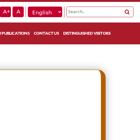
A+
A
 PUBLICATIONS
CONTACT US
DISTINGUISHED VISITORS