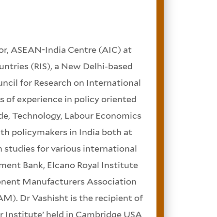
or, ASEAN-India Centre (AIC) at
ntries (RIS), a New Delhi-based
uncil for Research on International
 of experience in policy oriented
trade, Technology, Labour Economics
h policymakers in India both at
 studies for various international
ment Bank, Elcano Royal Institute
onent Manufacturers Association
). Dr Vashisht is the recipient of
 Institute’ held in Cambridge USA