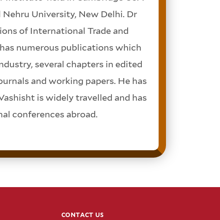
 Nehru University, New Delhi. Dr
ions of International Trade and
t has numerous publications which
ndustry, several chapters in edited
journals and working papers. He has
Vashisht is widely travelled and has
onal conferences abroad.
CONTACT US