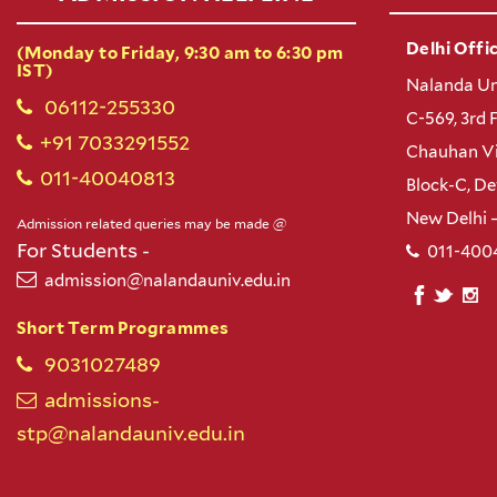
Delhi Offic
(Monday to Friday, 9:30 am to 6:30 pm
IST)
Nalanda Un
06112-255330
C-569, 3rd 
+91 7033291552
Chauhan Vi
011-40040813
Block-C, D
New Delhi 
Admission related queries may be made @
For Students -
011-400
admission@nalandauniv.edu.in
Short Term Programmes
9031027489
admissions-
stp@nalandauniv.edu.in