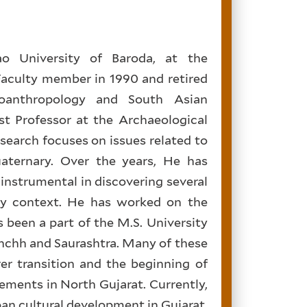
ao University of Baroda, at the
aculty member in 1990 and retired
ioanthropology and South Asian
st Professor at the Archaeological
esearch focuses on issues related to
aternary. Over the years, He has
instrumental in discovering several
ary context. He has worked on the
been a part of the M.S. University
chchh and Saurashtra. Many of these
er transition and the beginning of
lements in North Gujarat. Currently,
pan cultural development in Gujarat,