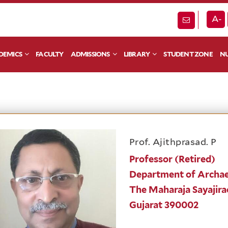
A-
DEMICS
FACULTY
ADMISSIONS
LIBRARY
STUDENT ZONE
NU
Prof. Ajithprasad. P
Professor (Retired)
Department of Archae
The Maharaja Sayajira
Gujarat 390002