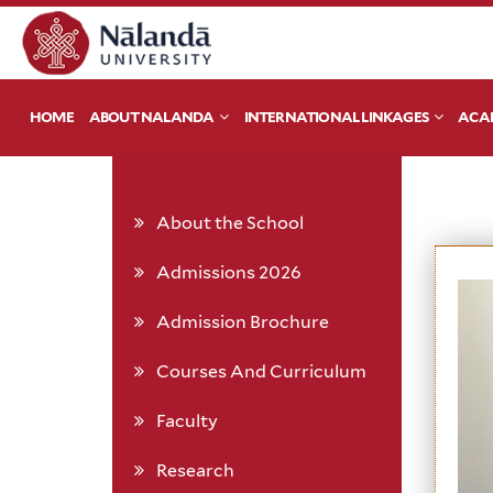
HOME
ABOUT NALANDA
INTERNATIONAL LINKAGES
ACA
About the School
Admissions 2026
Admission Brochure
Courses And Curriculum
Faculty
Research