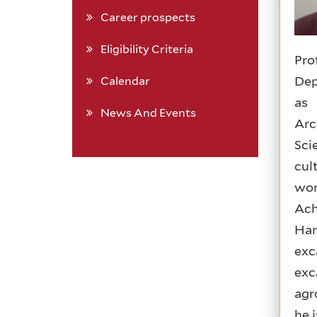
Career prospects
Eligibility Criteria
Pro
Dep
Calendar
as 
News And Events
Arc
Sci
cul
wor
Ach
Har
exc
exc
agr
he 