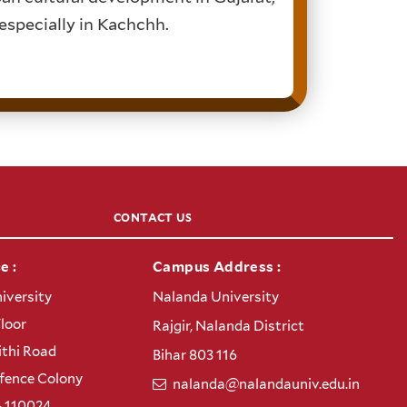
 especially in Kachchh.
CONTACT US
e :
Campus Address :
iversity
Nalanda University
Floor
Rajgir, Nalanda District
thi Road
Bihar 803 116
efence Colony
nalanda@nalandauniv.edu.in
– 110024