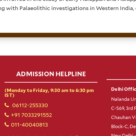
ng with Palaeolithic investigations in Western India,
ADMISSION HELPLINE
Delhi Offic
(Monday to Friday, 9:30 am to 6:30 pm
IST)
Nalanda Un
06112-255330
C-569, 3rd 
+91 7033291552
Chauhan Vi
011-40040813
Block-C, D
New Delhi 