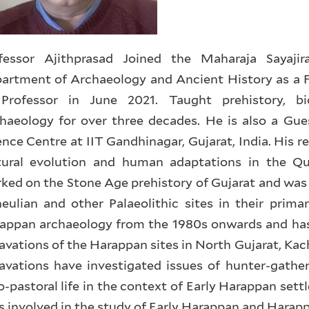
fessor Ajithprasad Joined the Maharaja Sayajir
artment of Archaeology and Ancient History as a F
Professor in June 2021. Taught prehistory, b
haeology for over three decades. He is also a Gue
ence Centre at IIT Gandhinagar, Gujarat, India. His r
tural evolution and human adaptations in the Qu
ked on the Stone Age prehistory of Gujarat and was 
eulian and other Palaeolithic sites in their prim
appan archaeology from the 1980s onwards and has 
avations of the Harappan sites in North Gujarat, Ka
avations have investigated issues of hunter-gather
o-pastoral life in the context of Early Harappan sett
is involved in the study of Early Harappan and Harap