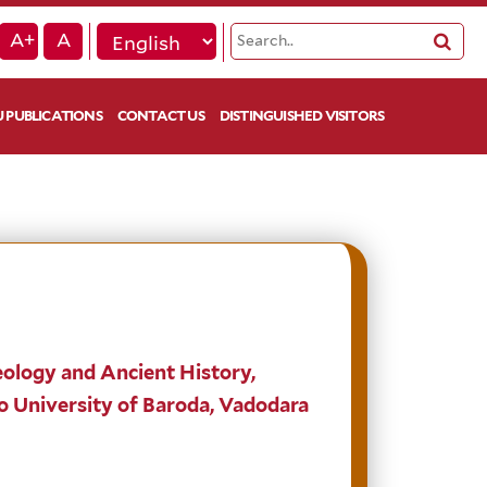
A+
A
 PUBLICATIONS
CONTACT US
DISTINGUISHED VISITORS
ology and Ancient History,
o University of Baroda, Vadodara