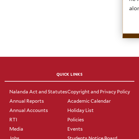
alo
QUICK LINKS
Nalanda Act and Statutes
Copyright and Privacy Policy
Annual Reports
Academic Calendar
Annual Accounts
Holiday List
RTI
Policies
Media
Events
Jobs
Students Notice Board