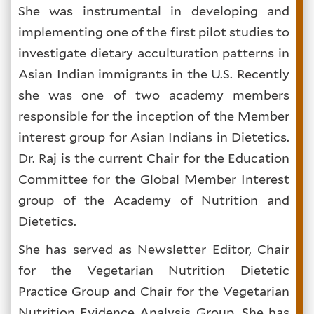
She was instrumental in developing and
implementing one of the first pilot studies to
investigate dietary acculturation patterns in
Asian Indian immigrants in the U.S. Recently
she was one of two academy members
responsible for the inception of the Member
interest group for Asian Indians in Dietetics.
Dr. Raj is the current Chair for the Education
Committee for the Global Member Interest
group of the Academy of Nutrition and
Dietetics.
She has served as Newsletter Editor, Chair
for the Vegetarian Nutrition Dietetic
Practice Group and Chair for the Vegetarian
Nutrition Evidence Analysis Group. She has