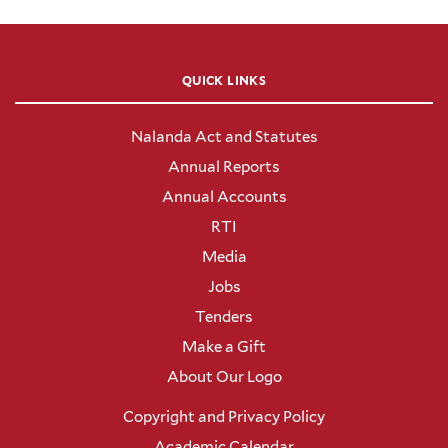
QUICK LINKS
Nalanda Act and Statutes
Annual Reports
Annual Accounts
RTI
Media
Jobs
Tenders
Make a Gift
About Our Logo
Copyright and Privacy Policy
Academic Calendar