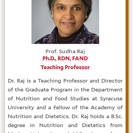
Prof. Sudha Raj
Ph.D., RDN, FAND
Teaching Professor
Dr. Raj is a Teaching Professor and Director
of the Graduate Program in the Department
of Nutrition and Food Studies at Syracuse
University and a Fellow of the Academy of
Nutrition and Dietetics. Dr. Raj holds a B.Sc.
degree in Nutrition and Dietetics from