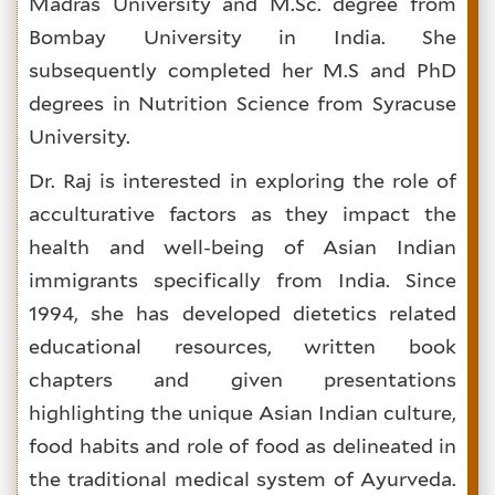
Madras University and M.Sc. degree from
Bombay University in India. She
subsequently completed her M.S and PhD
degrees in Nutrition Science from Syracuse
University.
Dr. Raj is interested in exploring the role of
acculturative factors as they impact the
health and well-being of Asian Indian
immigrants specifically from India. Since
1994, she has developed dietetics related
educational resources, written book
chapters and given presentations
highlighting the unique Asian Indian culture,
food habits and role of food as delineated in
the traditional medical system of Ayurveda.