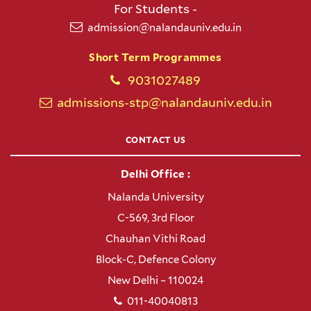
For Students -
admission@nalandauniv.edu.in
Short Term Programmes
9031027489
admissions-stp@nalandauniv.edu.in
CONTACT US
Delhi Office :
Nalanda University
C-569, 3rd Floor
Chauhan Vithi Road
Block-C, Defence Colony
New Delhi – 110024
011-40040813