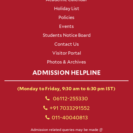
Holiday List
Policies
Events
Students Notice Board
Contact Us
Visitor Portal
Photos & Archives
ADMISSION HELPLINE
(Monday to Friday, 9:30 am to 6:30 pm IST)
06112-255330
+91 7033291552
011-40040813
Admission related queries may be made @