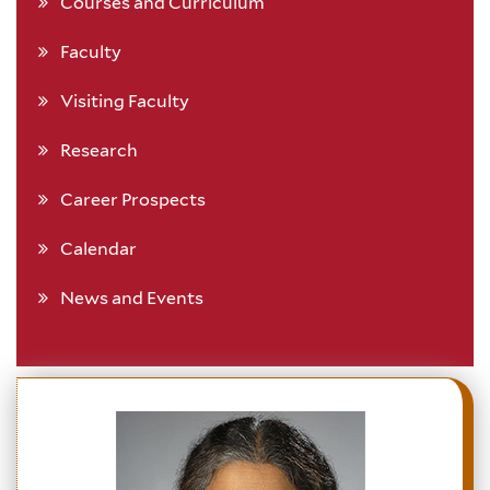
Courses and Curriculum
Faculty
Visiting Faculty
Research
Career Prospects
Calendar
News and Events