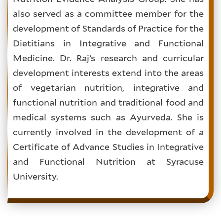
also served as a committee member for the
development of Standards of Practice for the
Dietitians in Integrative and Functional
Medicine. Dr. Raj’s research and curricular
development interests extend into the areas
of vegetarian nutrition, integrative and
functional nutrition and traditional food and
medical systems such as Ayurveda. She is
currently involved in the development of a
Certificate of Advance Studies in Integrative
and Functional Nutrition at Syracuse
University.