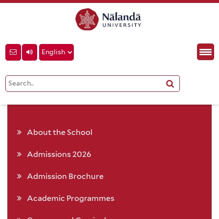
About the School
Admissions 2026
Admission Brochure
Academic Programmes