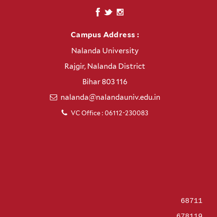
Campus Address :
Nalanda University
Rajgir, Nalanda District
Bihar 803 116
nalanda@nalandauniv.edu.in
VC Office : 06112-230083
68711
678119