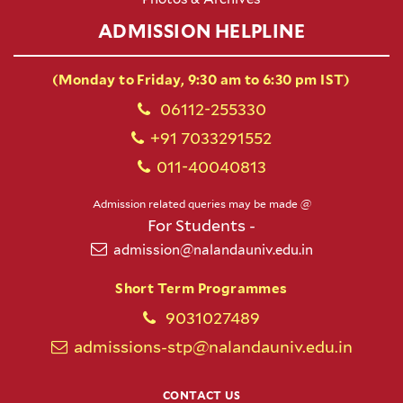
ADMISSION HELPLINE
(Monday to Friday, 9:30 am to 6:30 pm IST)
06112-255330
+91 7033291552
011-40040813
Admission related queries may be made @
For Students -
admission@nalandauniv.edu.in
Short Term Programmes
9031027489
admissions-stp@nalandauniv.edu.in
CONTACT US