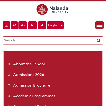
A-
A+
A
About the School
Admissions 2026
Admission Brochure
Academic Programmes