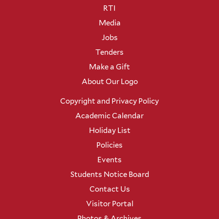
RTI
Media
Jobs
Tenders
Make a Gift
About Our Logo
Copyright and Privacy Policy
Academic Calendar
Holiday List
Policies
Events
Students Notice Board
Contact Us
Visitor Portal
Photos & Archives