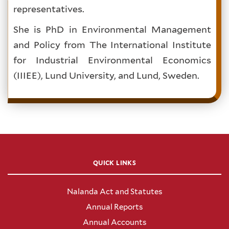
representatives.
She is PhD in Environmental Management
and Policy from The International Institute
for Industrial Environmental Economics
(IIIEE), Lund University, and Lund, Sweden.
QUICK LINKS
Nalanda Act and Statutes
Annual Reports
Annual Accounts