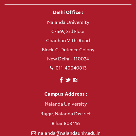
Delhi Office :
Nalanda University
C-569, 3rd Floor
Chauhan Vithi Road
Block-C, Defence Colony
New Delhi – 110024
011-40040813
Campus Address :
Nalanda University
Rajgir, Nalanda District
Bihar 803 116
nalanda@nalandauniv.edu.in