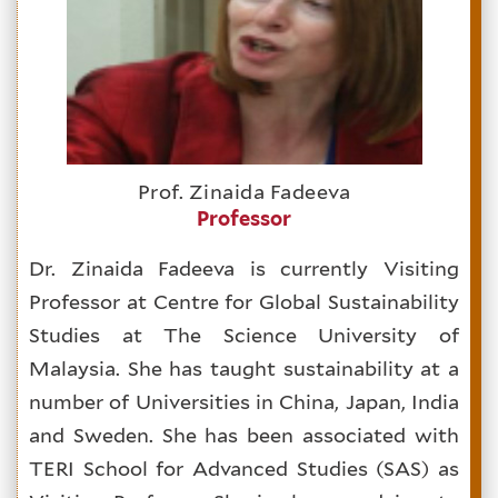
Prof. Zinaida Fadeeva
Professor
Dr. Zinaida Fadeeva is currently Visiting
Professor at Centre for Global Sustainability
Studies at The Science University of
Malaysia. She has taught sustainability at a
number of Universities in China, Japan, India
and Sweden. She has been associated with
TERI School for Advanced Studies (SAS) as