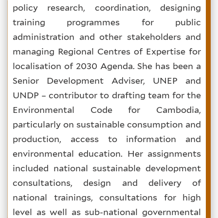
policy research, coordination, designing
training programmes for public
administration and other stakeholders and
managing Regional Centres of Expertise for
localisation of 2030 Agenda. She has been a
Senior Development Adviser, UNEP and
UNDP – contributor to drafting team for the
Environmental Code for Cambodia,
particularly on sustainable consumption and
production, access to information and
environmental education. Her assignments
included national sustainable development
consultations, design and delivery of
national trainings, consultations for high
level as well as sub-national governmental