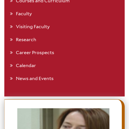
Courses and Curriculum
Faculty
Visiting Faculty
Research
Career Prospects
Calendar
News and Events