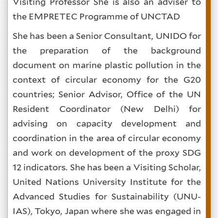
Visiting Professor She is also an adviser to
the EMPRETEC Programme of UNCTAD
She has been a Senior Consultant, UNIDO for
the preparation of the background
document on marine plastic pollution in the
context of circular economy for the G20
countries; Senior Advisor, Office of the UN
Resident Coordinator (New Delhi) for
advising on capacity development and
coordination in the area of circular economy
and work on development of the proxy SDG
12 indicators. She has been a Visiting Scholar,
United Nations University Institute for the
Advanced Studies for Sustainability (UNU-
IAS), Tokyo, Japan where she was engaged in