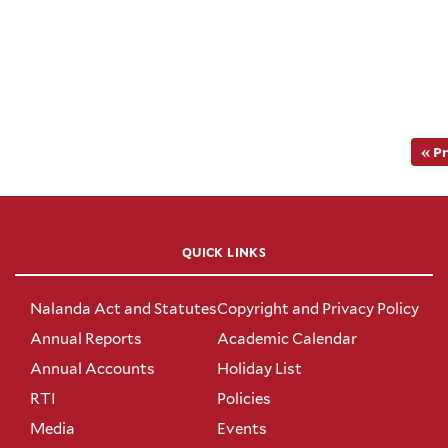
« P
QUICK LINKS
Nalanda Act and Statutes
Copyright and Privacy Policy
Annual Reports
Academic Calendar
Annual Accounts
Holiday List
RTI
Policies
Media
Events