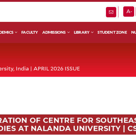
A-
DEMICS
FACULTY
ADMISSIONS
LIBRARY
STUDENT ZONE
NU
rsity, India | APRIL 2026 ISSUE