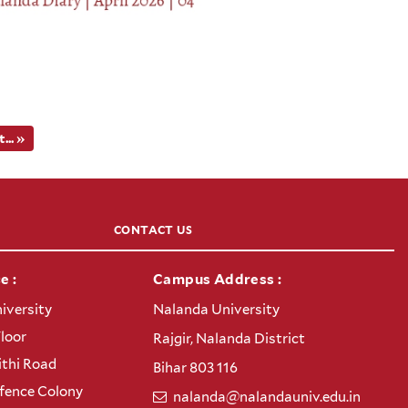
.. »
CONTACT US
e :
Campus Address :
iversity
Nalanda University
Floor
Rajgir, Nalanda District
thi Road
Bihar 803 116
efence Colony
nalanda@nalandauniv.edu.in