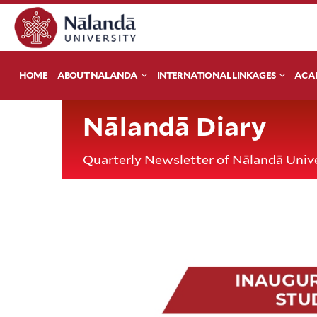
HOME
ABOUT NALANDA
INTERNATIONAL LINKAGES
ACA
Nālandā Diary
Quarterly Newsletter of Nālandā Unive