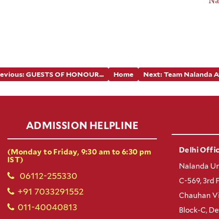
revious: GUESTS OF HONOUR...
Home
Next: Team Nalanda At.
ADMISSION HELPLINE
Delhi Offic
(Monday to Friday, 9:30 am to 6:30 pm
IST)
Nalanda Un
06112-255330
C-569, 3rd 
+91 7033291552
Chauhan Vi
011-40040813
Block-C, D