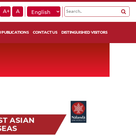
A+
A
 PUBLICATIONS
CONTACT US
DISTINGUISHED VISITORS