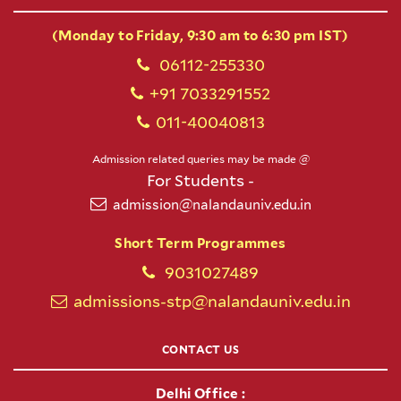
(Monday to Friday, 9:30 am to 6:30 pm IST)
06112-255330
+91 7033291552
011-40040813
Admission related queries may be made @
For Students -
admission@nalandauniv.edu.in
Short Term Programmes
9031027489
admissions-stp@nalandauniv.edu.in
CONTACT US
Delhi Office :