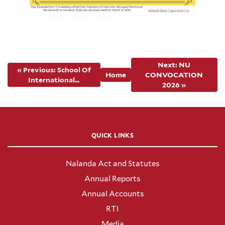
Next: NU
« Previous: School Of
Home
CONVOCATION
International...
2026 »
QUICK LINKS
Nalanda Act and Statutes
Annual Reports
Annual Accounts
RTI
Media