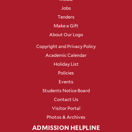
Jobs
Tenders
Make a Gift
About Our Logo
Copyright and Privacy Policy
Academic Calendar
Holiday List
Policies
Events
Students Notice Board
Contact Us
Visitor Portal
Photos & Archives
ADMISSION HELPLINE