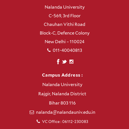
Nalanda University
C-569, 3rd Floor
Chauhan Vithi Road
Block-C, Defence Colony
New Delhi – 110024
011-40040813
Campus Address :
Nalanda University
Rajgir, Nalanda District
Bihar 803 116
nalanda@nalandauniv.edu.in
VC Office : 06112-230083