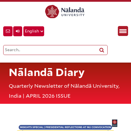
Nālandā Diary
Quarterly Newsletter of Nālandā University,
India | APRIL 2026 ISSUE