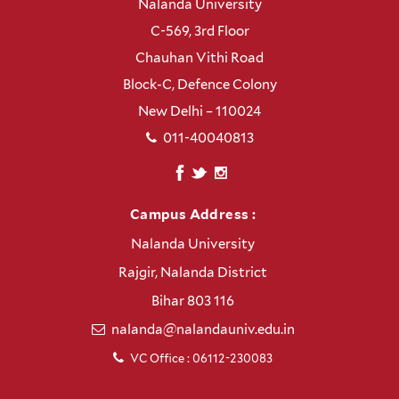
Nalanda University
C-569, 3rd Floor
Chauhan Vithi Road
Block-C, Defence Colony
New Delhi – 110024
011-40040813
Campus Address :
Nalanda University
Rajgir, Nalanda District
Bihar 803 116
nalanda@nalandauniv.edu.in
VC Office : 06112-230083