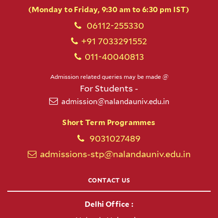
(Monday to Friday, 9:30 am to 6:30 pm IST)
06112-255330
+91 7033291552
011-40040813
Admission related queries may be made @
For Students -
admission@nalandauniv.edu.in
Short Term Programmes
9031027489
admissions-stp@nalandauniv.edu.in
CONTACT US
Delhi Office :