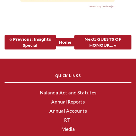
« Previous: Insights
Next: GUESTS OF
Home
Special
HONOUR... »
QUICK LINKS
Nalanda Act and Statutes
Annual Reports
Annual Accounts
RTI
Media