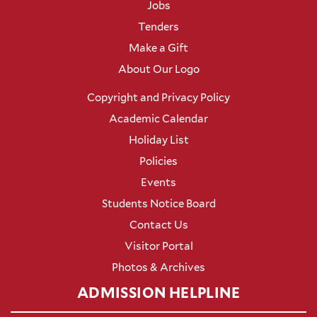
Jobs
Tenders
Make a Gift
About Our Logo
Copyright and Privacy Policy
Academic Calendar
Holiday List
Policies
Events
Students Notice Board
Contact Us
Visitor Portal
Photos & Archives
ADMISSION HELPLINE