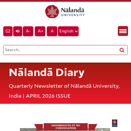
A-
A+
A
Nālandā Diary
Quarterly Newsletter of Nālandā University,
India | APRIL 2026 ISSUE