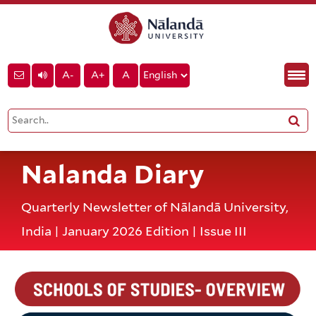
A-
A+
A
Nalanda Diary
Quarterly Newsletter of Nālandā University,
India | January 2026 Edition | Issue III