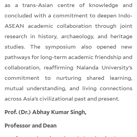
as a trans-Asian centre of knowledge and
concluded with a commitment to deepen Indo-
ASEAN academic collaboration through joint
research in history, archaeology, and heritage
studies. The symposium also opened new
pathways for long-term academic friendship and
collaboration, reaffirming Nalanda University’s
commitment to nurturing shared learning,
mutual understanding, and living connections
across Asia’s civilizational past and present.
Prof. (Dr.) Abhay Kumar Singh,
Professor and Dean