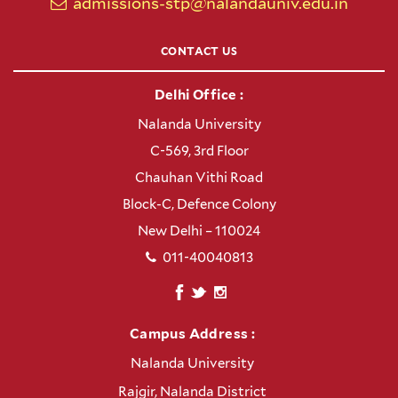
admissions-stp@nalandauniv.edu.in
CONTACT US
Delhi Office :
Nalanda University
C-569, 3rd Floor
Chauhan Vithi Road
Block-C, Defence Colony
New Delhi – 110024
011-40040813
Campus Address :
Nalanda University
Rajgir, Nalanda District