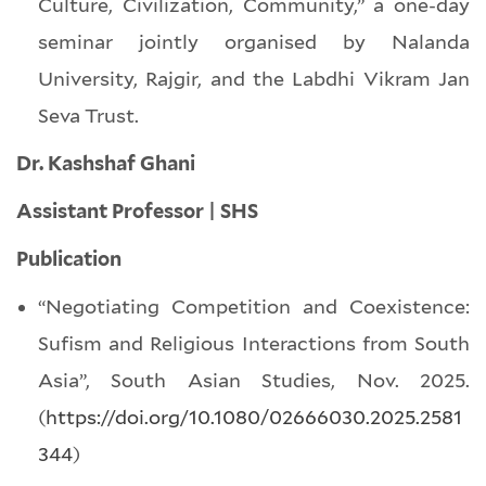
Culture, Civilization, Community,” a one-day
seminar jointly organised by Nalanda
University, Rajgir, and the Labdhi Vikram Jan
Seva Trust.
Dr. Kashshaf Ghani
Assistant Professor | SHS
Publication
“Negotiating Competition and Coexistence:
Sufism and Religious Interactions from South
Asia”, South Asian Studies, Nov. 2025.
(
https://doi.org/10.1080/02666030.2025.2581
344
)