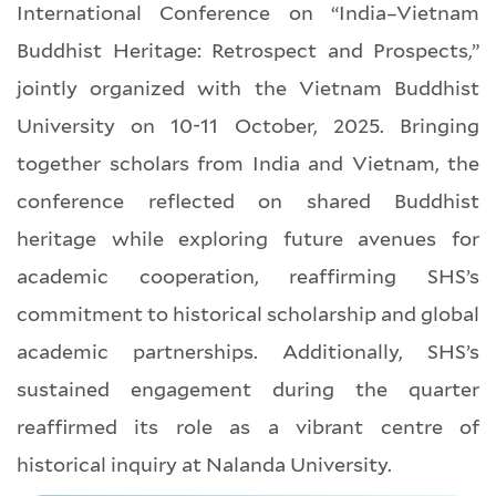
International Conference on “India–Vietnam
Buddhist Heritage: Retrospect and Prospects,”
jointly organized with the Vietnam Buddhist
University on 10-11 October, 2025. Bringing
together scholars from India and Vietnam, the
conference reflected on shared Buddhist
heritage while exploring future avenues for
academic cooperation, reaffirming SHS’s
commitment to historical scholarship and global
academic partnerships. Additionally, SHS’s
sustained engagement during the quarter
reaffirmed its role as a vibrant centre of
historical inquiry at Nalanda University.