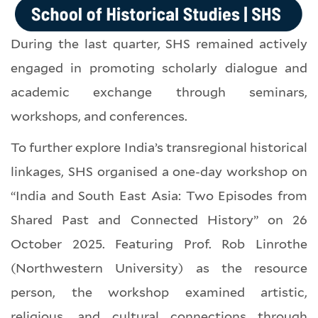
During the last quarter, SHS remained actively
engaged in promoting scholarly dialogue and
academic exchange through seminars,
workshops, and conferences.
To further explore India’s transregional historical
linkages, SHS organised a one-day workshop on
“India and South East Asia: Two Episodes from
Shared Past and Connected History” on 26
October 2025. Featuring Prof. Rob Linrothe
(Northwestern University) as the resource
person, the workshop examined artistic,
religious, and cultural connections through