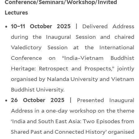
Conference/Seminars/Workshop/Invited
Lectures
10–11 October 2025 |
Delivered Address
during the Inaugural Session and chaired
Valedictory Session at the International
Conference on “India–Vietnam Buddhist
Heritage: Retrospect and Prospects,” jointly
organised by Nalanda University and Vietnam
Buddhist University.
26 October 2025 |
Presented Inaugural
Address in a one-day workshop on the theme
‘India and South East Asia: Two Episodes from
Shared Past and Connected History’ organised