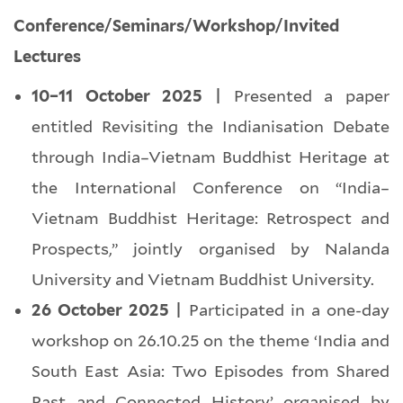
Conference/Seminars/Workshop/Invited
Lectures
10–11 October 2025 |
Presented a paper
entitled Revisiting the Indianisation Debate
through India–Vietnam Buddhist Heritage at
the International Conference on “India–
Vietnam Buddhist Heritage: Retrospect and
Prospects,” jointly organised by Nalanda
University and Vietnam Buddhist University.
26 October 2025 |
Participated in a one-day
workshop on 26.10.25 on the theme ‘India and
South East Asia: Two Episodes from Shared
Past and Connected History’ organised by