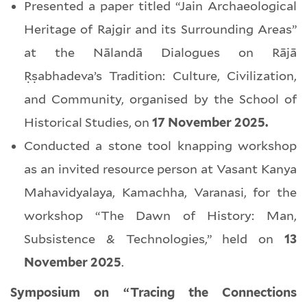
Presented a paper titled “Jain Archaeological
Heritage of Rajgir and its Surrounding Areas”
at the Nālandā Dialogues on Rājā
Ṛṣabhadeva’s Tradition: Culture, Civilization,
and Community, organised by the School of
Historical Studies, on
17 November 2025.
Conducted a stone tool knapping workshop
as an invited resource person at Vasant Kanya
Mahavidyalaya, Kamachha, Varanasi, for the
workshop “The Dawn of History: Man,
Subsistence & Technologies,” held on
13
November 2025
.
Symposium on “Tracing the Connections