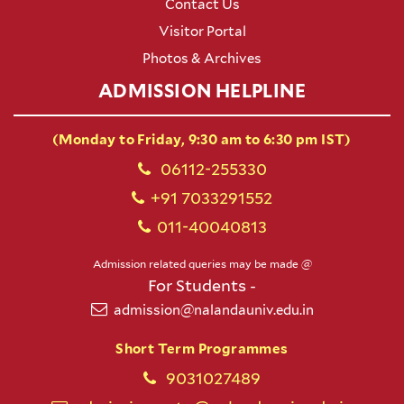
Contact Us
Visitor Portal
Photos & Archives
ADMISSION HELPLINE
(Monday to Friday, 9:30 am to 6:30 pm IST)
06112-255330
+91 7033291552
011-40040813
Admission related queries may be made @
For Students -
admission@nalandauniv.edu.in
Short Term Programmes
9031027489