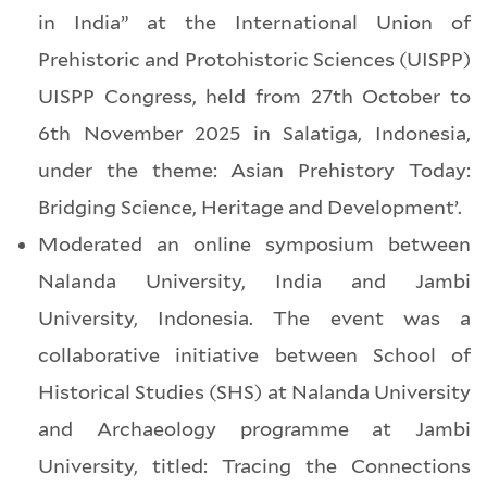
in India” at the International Union of
Prehistoric and Protohistoric Sciences (UISPP)
UISPP Congress, held from 27th October to
6th November 2025 in Salatiga, Indonesia,
under the theme: Asian Prehistory Today:
Bridging Science, Heritage and Development’.
Moderated an online symposium between
Nalanda University, India and Jambi
University, Indonesia. The event was a
collaborative initiative between School of
Historical Studies (SHS) at Nalanda University
and Archaeology programme at Jambi
University, titled: Tracing the Connections