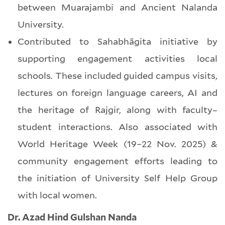
between Muarajambi and Ancient Nalanda
University.
Contributed to Sahabhāgita initiative by
supporting engagement activities local
schools. These included guided campus visits,
lectures on foreign language careers, AI and
the heritage of Rajgir, along with faculty–
student interactions. Also associated with
World Heritage Week (19–22 Nov. 2025) &
community engagement efforts leading to
the initiation of University Self Help Group
with local women.
Dr. Azad Hind Gulshan Nanda