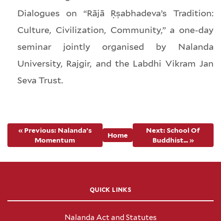
Dialogues on “Rājā Ṛṣabhadeva’s Tradition:
Culture, Civilization, Community,” a one-day
seminar jointly organised by Nalanda
University, Rajgir, and the Labdhi Vikram Jan
Seva Trust.
« Previous: Nalanda’s
Next: School Of
Home
Momentum
Buddhist... »
QUICK LINKS
Nalanda Act and Statutes