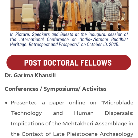
Dr. Garima Khansili
Conferences / Symposiums/ Activites
Presented a paper online on “Microblade
Technology and Human Dispersals:
Implications of the Mehtakheri Assemblage in
the Context of Late Pleistocene Archaeology