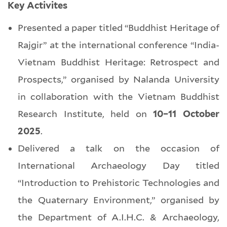
Key Activites
Presented a paper titled “Buddhist Heritage of
Rajgir” at the international conference “India-
Vietnam Buddhist Heritage: Retrospect and
Prospects,” organised by Nalanda University
in collaboration with the Vietnam Buddhist
Research Institute, held on
10–11 October
2025
.
Delivered a talk on the occasion of
International Archaeology Day titled
“Introduction to Prehistoric Technologies and
the Quaternary Environment,” organised by
the Department of A.I.H.C. & Archaeology,