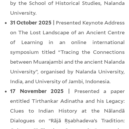
by the School of Historical Studies, Nalanda
University.
31 October 2025 |
Presented Keynote Address
on The Lost Landscape of an Ancient Centre
of Learning in an online international
symposium titled “Tracing the Connections
between Muarajambi and the ancient Nalanda
University”, organised by Nalanda University,
India, and University of Jambi, Indonesia.
17 November 2025 |
Presented a paper
entitled Tirthankar Adinatha and his Legacy:
Clues to Indian History at the Nālandā
Dialogues on “Rājā Ṛṣabhadeva’s Tradition: