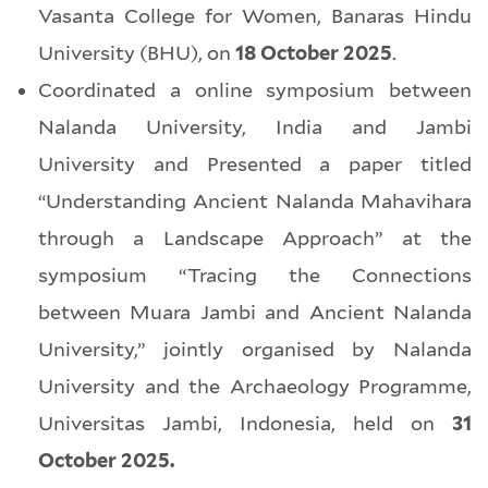
Vasanta College for Women, Banaras Hindu
University (BHU), on
18 October 2025
.
Coordinated a online symposium between
Nalanda University, India and Jambi
University and Presented a paper titled
“Understanding Ancient Nalanda Mahavihara
through a Landscape Approach” at the
symposium “Tracing the Connections
between Muara Jambi and Ancient Nalanda
University,” jointly organised by Nalanda
University and the Archaeology Programme,
Universitas Jambi, Indonesia, held on
31
October 2025.