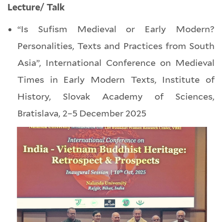
Lecture/ Talk
“Is Sufism Medieval or Early Modern?
Personalities, Texts and Practices from South
Asia”, International Conference on Medieval
Times in Early Modern Texts, Institute of
History, Slovak Academy of Sciences,
Bratislava, 2–5 December 2025