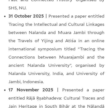
SHS, NU.
31 October 2025 |
Presented a paper entitled
Tracing the Intellectual and Cultural Linkages
between Nalanda and Muara Jambi through
the Travels of Yijing and Atiśa in an online
international symposium titled “Tracing the
Connections between Muarajambi and the
ancient Nalanda University”, organised by
Nalanda University, India, and University of
Jambi, Indonesia.
17 November 2025 |
Presented a paper
entitled Rājā Ṛṣabhadeva: Cultural Traces and
Jain Heritage in South Bihār at the Nālandā