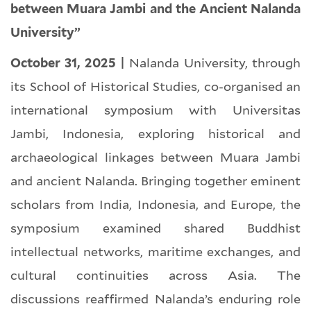
between Muara Jambi and the Ancient Nalanda
University”
October 31, 2025 |
Nalanda University, through
its School of Historical Studies, co-organised an
international symposium with Universitas
Jambi, Indonesia, exploring historical and
archaeological linkages between Muara Jambi
and ancient Nalanda. Bringing together eminent
scholars from India, Indonesia, and Europe, the
symposium examined shared Buddhist
intellectual networks, maritime exchanges, and
cultural continuities across Asia. The
discussions reaffirmed Nalanda’s enduring role