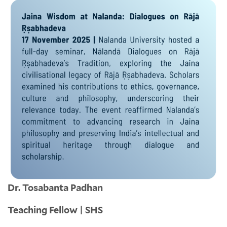
Dr. Tosabanta Padhan
Teaching Fellow | SHS