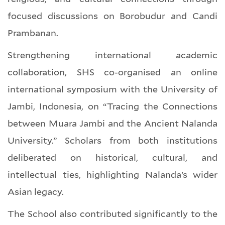
focused discussions on Borobudur and Candi
Prambanan.
Strengthening international academic
collaboration, SHS co-organised an online
international symposium with the University of
Jambi, Indonesia, on “Tracing the Connections
between Muara Jambi and the Ancient Nalanda
University.” Scholars from both institutions
deliberated on historical, cultural, and
intellectual ties, highlighting Nalanda’s wider
Asian legacy.
The School also contributed significantly to the