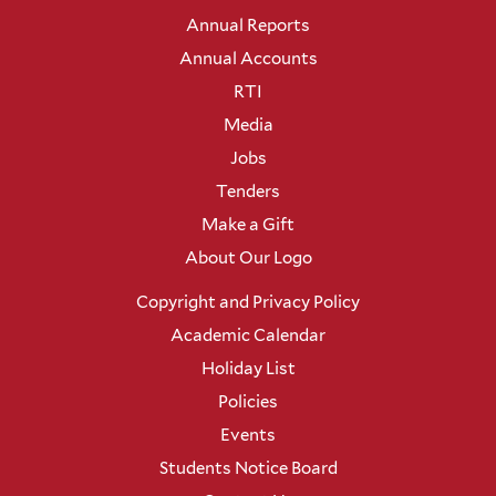
Annual Reports
Annual Accounts
RTI
Media
Jobs
Tenders
Make a Gift
About Our Logo
Copyright and Privacy Policy
Academic Calendar
Holiday List
Policies
Events
Students Notice Board