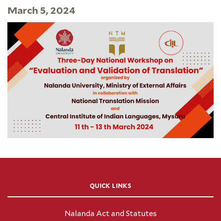
March 5, 2024
QUICK LINKS
Nalanda Act and Statutes