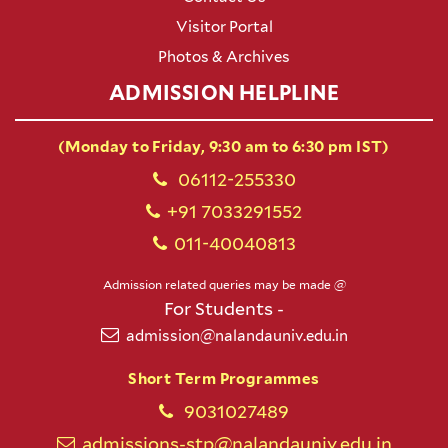
Visitor Portal
Photos & Archives
ADMISSION HELPLINE
(Monday to Friday, 9:30 am to 6:30 pm IST)
06112-255330
+91 7033291552
011-40040813
Admission related queries may be made @
For Students -
admission@nalandauniv.edu.in
Short Term Programmes
9031027489
admissions-stp@nalandauniv.edu.in