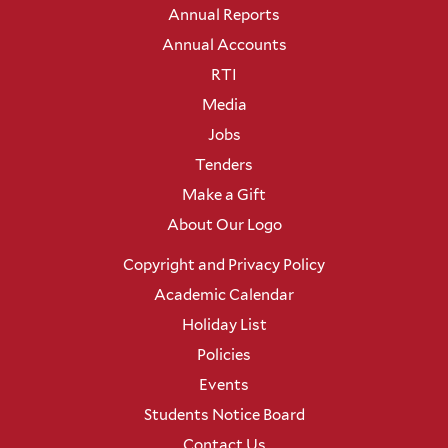
Annual Reports
Annual Accounts
RTI
Media
Jobs
Tenders
Make a Gift
About Our Logo
Copyright and Privacy Policy
Academic Calendar
Holiday List
Policies
Events
Students Notice Board
Contact Us