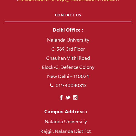
CONTACT US
Delhi Office :
Nalanda University
C-569, 3rd Floor
Chauhan Vithi Road
Block-C, Defence Colony
New Delhi – 110024
011-40040813
Campus Address :
Nalanda University
Rajgir, Nalanda District