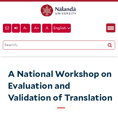
A-
A+
A
A National Workshop on
Evaluation and
Validation of Translation