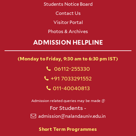
Students Notice Board
Contact Us
Visitor Portal
Photos & Archives
ADMISSION HELPLINE
(Monday to Friday, 9:30 am to 6:30 pm IST)
06112-255330
+91 7033291552
011-40040813
Admission related queries may be made @
For Students -
admission@nalandauniv.edu.in
Short Term Programmes