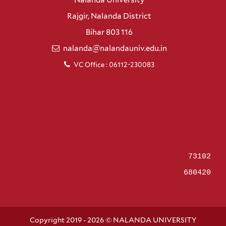
Rajgir, Nalanda District
Bihar 803 116
nalanda@nalandauniv.edu.in
VC Office : 06112-230083
73102
680420
Copyright 2019 - 2026 © NALANDA UNIVERSITY