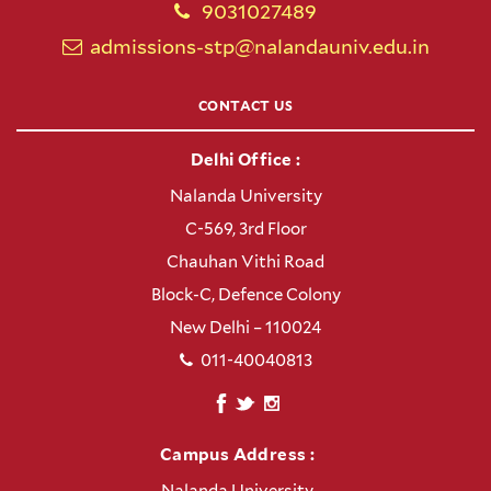
9031027489
admissions-stp@nalandauniv.edu.in
CONTACT US
Delhi Office :
Nalanda University
C-569, 3rd Floor
Chauhan Vithi Road
Block-C, Defence Colony
New Delhi – 110024
011-40040813
Campus Address :
Nalanda University