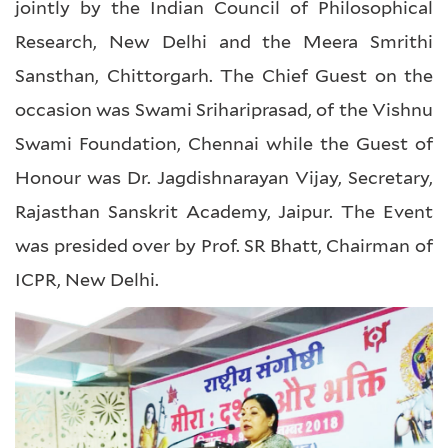
jointly by the Indian Council of Philosophical
Research, New Delhi and the Meera Smrithi
Sansthan, Chittorgarh. The Chief Guest on the
occasion was Swami Srihariprasad, of the Vishnu
Swami Foundation, Chennai while the Guest of
Honour was Dr. Jagdishnarayan Vijay, Secretary,
Rajasthan Sanskrit Academy, Jaipur. The Event
was presided over by Prof. SR Bhatt, Chairman of
ICPR, New Delhi.