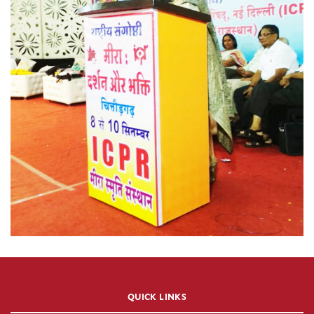
QUICK LINKS