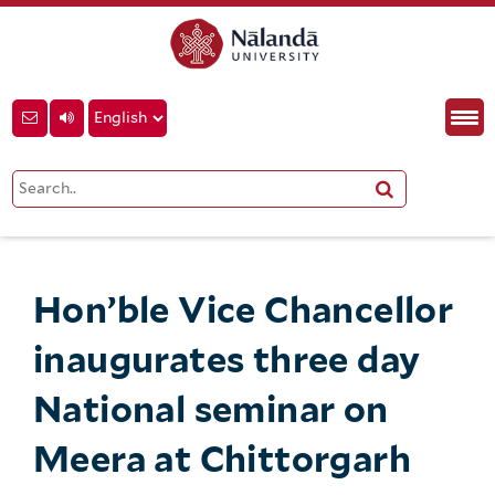
Hon’ble Vice Chancellor
inaugurates three day
National seminar on
Meera at Chittorgarh