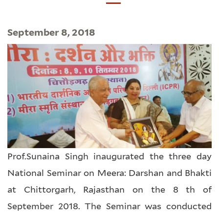
September 8, 2018
Prof.Sunaina Singh inaugurated the three day
National Seminar on Meera: Darshan and Bhakti
at Chittorgarh, Rajasthan on the 8 th of
September 2018. The Seminar was conducted