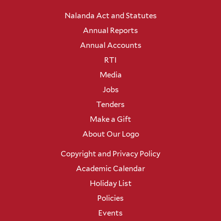
Nalanda Act and Statutes
Annual Reports
Annual Accounts
RTI
Media
Jobs
Tenders
Make a Gift
About Our Logo
Copyright and Privacy Policy
Academic Calendar
Holiday List
Policies
Events