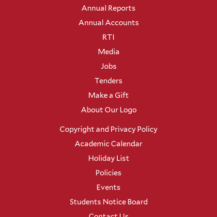
Annual Reports
Annual Accounts
RTI
Media
Jobs
Tenders
Make a Gift
About Our Logo
Copyright and Privacy Policy
Academic Calendar
Holiday List
Policies
Events
Students Notice Board
Contact Us