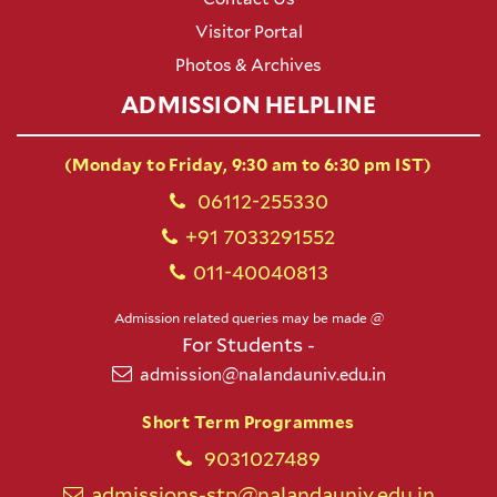
Visitor Portal
Photos & Archives
ADMISSION HELPLINE
(Monday to Friday, 9:30 am to 6:30 pm IST)
06112-255330
+91 7033291552
011-40040813
Admission related queries may be made @
For Students -
admission@nalandauniv.edu.in
Short Term Programmes
9031027489
admissions-stp@nalandauniv.edu.in