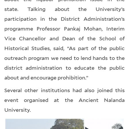
state. Talking about the University’s
participation in the District Administration’s
programme Professor Pankaj Mohan, Interim
Vice Chancellor and Dean of the School of
Historical Studies, said, “As part of the public
outreach program we need to lend hands to the
district administration to educate the public
about and encourage prohibition.”
Several other institutions had also joined this
event organised at the Ancient Nalanda
University.