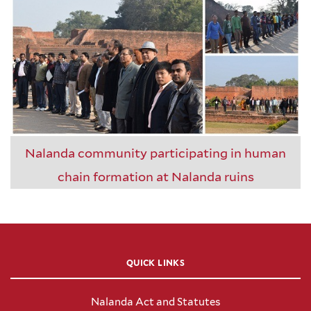
Nalanda community participating in human
chain formation at Nalanda ruins
QUICK LINKS
Nalanda Act and Statutes