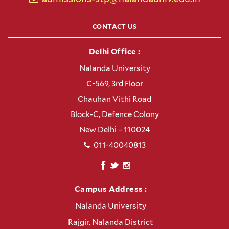
CONTACT US
Delhi Office :
Nalanda University
C-569, 3rd Floor
Chauhan Vithi Road
Block-C, Defence Colony
New Delhi – 110024
011-40040813
Campus Address :
Nalanda University
Rajgir, Nalanda District