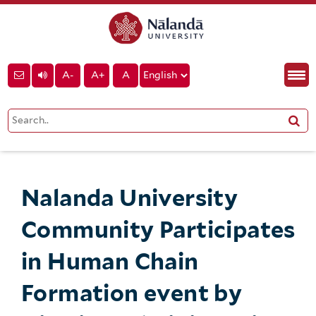
A-
A+
A
Nalanda University
Community Participates
in Human Chain
Formation event by