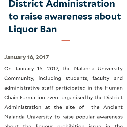
District Administration
to raise awareness about
Liquor Ban
January 16, 2017
On January 16, 2017, the Nalanda University
Community, including students, faculty and
administrative staff participated in the Human
Chain Formation event organised by the District
Administration at the site of the Ancient
Nalanda University to raise popular awareness
about the liquour prohibition issue in the