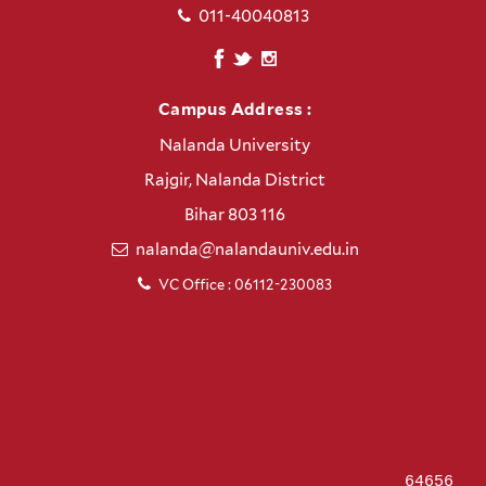
011-40040813
Campus Address :
Nalanda University
Rajgir, Nalanda District
Bihar 803 116
nalanda@nalandauniv.edu.in
VC Office : 06112-230083
64656