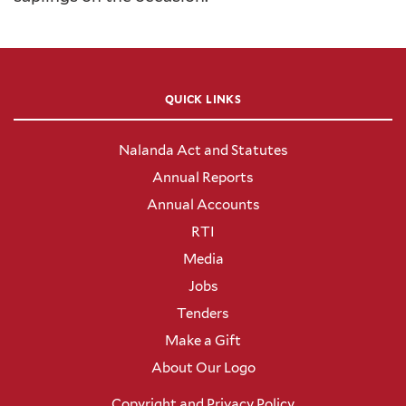
QUICK LINKS
Nalanda Act and Statutes
Annual Reports
Annual Accounts
RTI
Media
Jobs
Tenders
Make a Gift
About Our Logo
Copyright and Privacy Policy