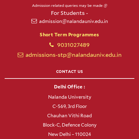
Admission related queries may be made @
For Students -
admission@nalandauniv.edu.in
Short Term Programmes
9031027489
admissions-stp@nalandauniv.edu.in
CONTACT US
Delhi Office :
Nalanda University
C-569, 3rd Floor
Chauhan Vithi Road
Block-C, Defence Colony
New Delhi – 110024