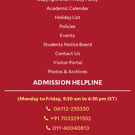
Academic Calendar
Holiday List
Policies
Events
Students Notice Board
Contact Us
Visitor Portal
Photos & Archives
ADMISSION HELPLINE
(Monday to Friday, 9:30 am to 6:30 pm IST)
06112-255330
+91 7033291552
011-40040813