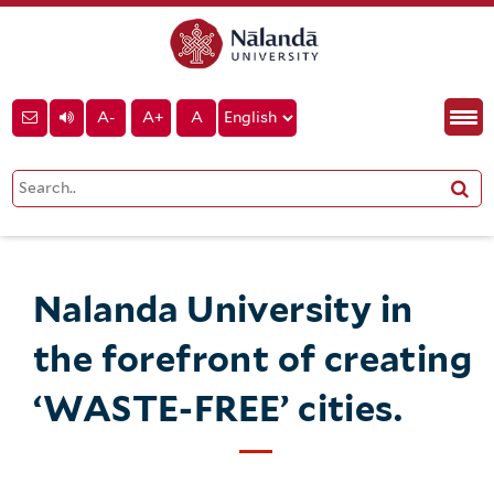
A-
A+
A
Nalanda University in
the forefront of creating
‘WASTE-FREE’ cities.