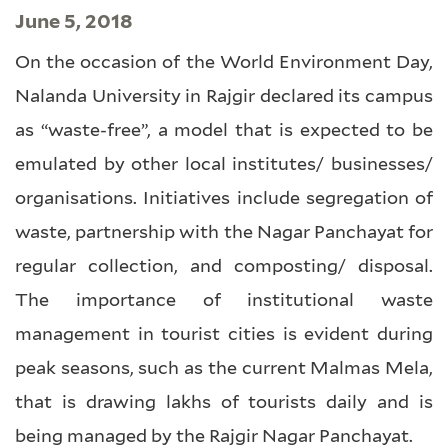
June 5, 2018
On the occasion of the World Environment Day,
Nalanda University in Rajgir declared its campus
as “waste-free”, a model that is expected to be
emulated by other local institutes/ businesses/
organisations. Initiatives include segregation of
waste, partnership with the Nagar Panchayat for
regular collection, and composting/ disposal.
The importance of institutional waste
management in tourist cities is evident during
peak seasons, such as the current Malmas Mela,
that is drawing lakhs of tourists daily and is
being managed by the Rajgir Nagar Panchayat.