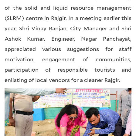
of the solid and liquid resource management
(SLRM) centre in Rajgir. In a meeting earlier this
year, Shri Vinay Ranjan, City Manager and Shri
Ashok Kumar, Engineer, Nagar Panchayat,
appreciated various suggestions for staff
motivation, engagement of communities,
participation of responsible tourists and
enlisting of local vendors for a cleaner Rajgir.