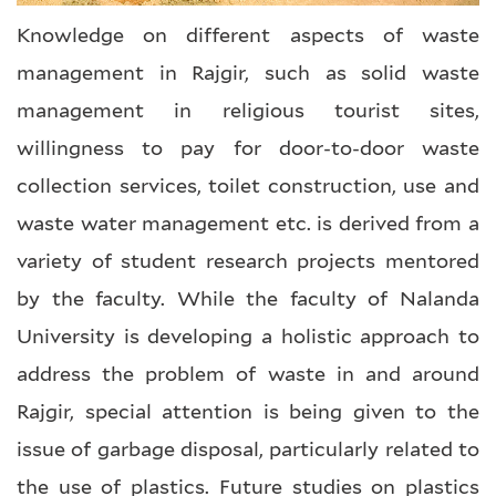
Knowledge on different aspects of waste
management in Rajgir, such as solid waste
management in religious tourist sites,
willingness to pay for door-to-door waste
collection services, toilet construction, use and
waste water management etc. is derived from a
variety of student research projects mentored
by the faculty. While the faculty of Nalanda
University is developing a holistic approach to
address the problem of waste in and around
Rajgir, special attention is being given to the
issue of garbage disposal, particularly related to
the use of plastics. Future studies on plastics