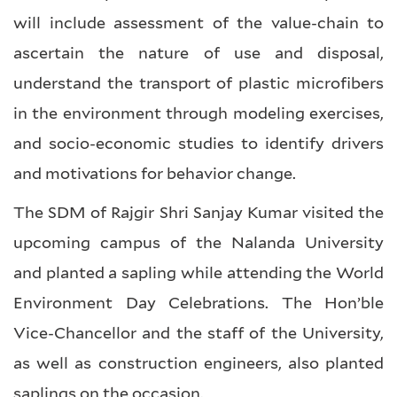
will include assessment of the value-chain to
ascertain the nature of use and disposal,
understand the transport of plastic microfibers
in the environment through modeling exercises,
and socio-economic studies to identify drivers
and motivations for behavior change.
The SDM of Rajgir Shri Sanjay Kumar visited the
upcoming campus of the Nalanda University
and planted a sapling while attending the World
Environment Day Celebrations. The Hon’ble
Vice-Chancellor and the staff of the University,
as well as construction engineers, also planted
saplings on the occasion.