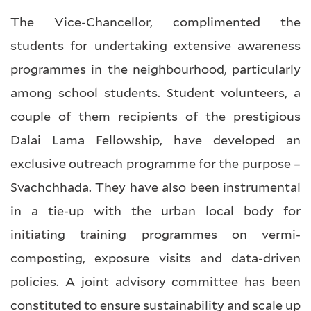
The Vice-Chancellor, complimented the
students for undertaking extensive awareness
programmes in the neighbourhood, particularly
among school students. Student volunteers, a
couple of them recipients of the prestigious
Dalai Lama Fellowship, have developed an
exclusive outreach programme for the purpose –
Svachchhada. They have also been instrumental
in a tie-up with the urban local body for
initiating training programmes on vermi-
composting, exposure visits and data-driven
policies. A joint advisory committee has been
constituted to ensure sustainability and scale up