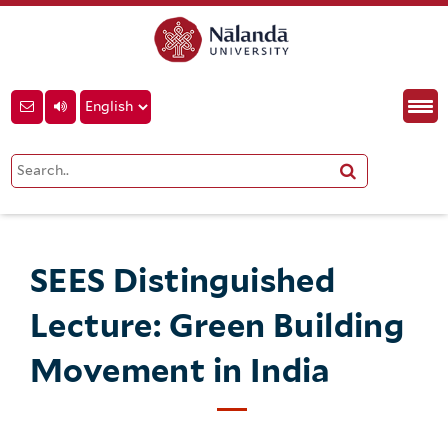
SEES Distinguished
Lecture: Green Building
Movement in India