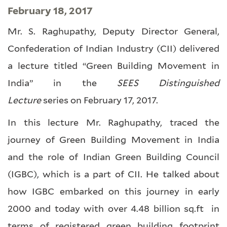
February 18, 2017
Mr. S. Raghupathy, Deputy Director General,
Confederation of Indian Industry (CII) delivered
a lecture titled “Green Building Movement in
India” in the
SEES Distinguished
Lecture
series on February 17, 2017.
In this lecture Mr. Raghupathy, traced the
journey of Green Building Movement in India
and the role of Indian Green Building Council
(IGBC), which is a part of CII. He talked about
how IGBC embarked on this journey in early
2000 and today with over 4.48 billion sq.ft in
terms of registered green building footprint