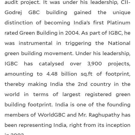
audit project. It was under his leadership, CII-
Godrej GBC building gained the unique
distinction of becoming India’s first Platinum
rated Green Building in 2004. As part of IGBC, he
was instrumental in triggering the National
green building movement. Under his leadership,
IGBC has catalysed over 3,900 projects,
amounting to 4.48 billion sq.ft of footprint,
thereby making India the 2nd country in the
world in terms of largest registered green
building footprint. India is one of the founding
members of WorldGBC and Mr. Raghupathy has
been representing India, right from its inception