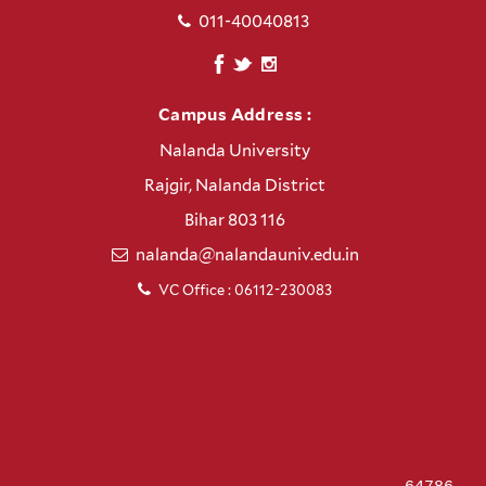
011-40040813
Campus Address :
Nalanda University
Rajgir, Nalanda District
Bihar 803 116
nalanda@nalandauniv.edu.in
VC Office : 06112-230083