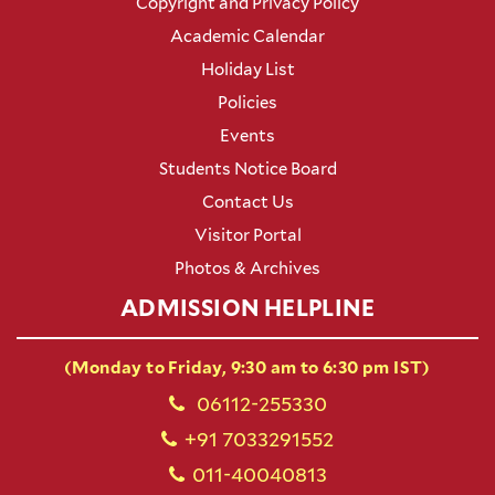
Copyright and Privacy Policy
Academic Calendar
Holiday List
Policies
Events
Students Notice Board
Contact Us
Visitor Portal
Photos & Archives
ADMISSION HELPLINE
(Monday to Friday, 9:30 am to 6:30 pm IST)
06112-255330
+91 7033291552
011-40040813