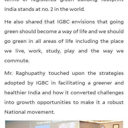
India stands at no. 2 in the world.
He also shared that IGBC envisions that going
green should become a way of life and we should
go green in all areas of life including the place
we live, work, study, play and the way we
commute.
Mr. Raghupathy touched upon the strategies
adopted by IGBC in facilitating a greener and
healthier India and how it converted challenges
into growth opportunities to make it a robust
National movement.