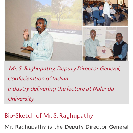
Mr. S. Raghupathy, Deputy Director General,
Confederation of Indian
Industry delivering the lecture at Nalanda
University
Bio-Sketch of Mr. S. Raghupathy
Mr. Raghupathy is the Deputy Director General