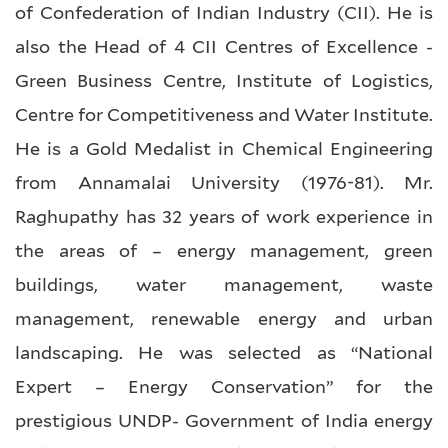
of Confederation of Indian Industry (CII). He is
also the Head of 4 CII Centres of Excellence -
Green Business Centre, Institute of Logistics,
Centre for Competitiveness and Water Institute.
He is a Gold Medalist in Chemical Engineering
from Annamalai University (1976-81). Mr.
Raghupathy has 32 years of work experience in
the areas of – energy management, green
buildings, water management, waste
management, renewable energy and urban
landscaping. He was selected as “National
Expert – Energy Conservation” for the
prestigious UNDP- Government of India energy