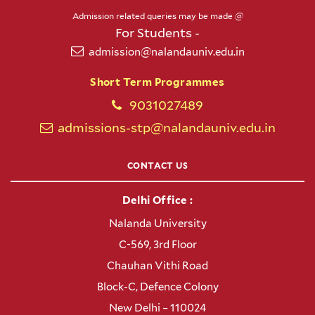
Admission related queries may be made @
For Students -
admission@nalandauniv.edu.in
Short Term Programmes
9031027489
admissions-stp@nalandauniv.edu.in
CONTACT US
Delhi Office :
Nalanda University
C-569, 3rd Floor
Chauhan Vithi Road
Block-C, Defence Colony
New Delhi – 110024