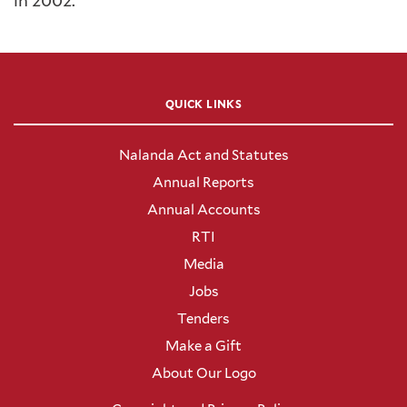
in 2002.
QUICK LINKS
Nalanda Act and Statutes
Annual Reports
Annual Accounts
RTI
Media
Jobs
Tenders
Make a Gift
About Our Logo