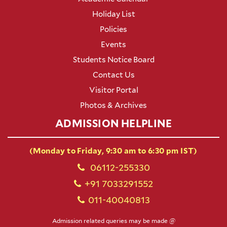
Holiday List
Policies
Events
Students Notice Board
Contact Us
Visitor Portal
Photos & Archives
ADMISSION HELPLINE
(Monday to Friday, 9:30 am to 6:30 pm IST)
06112-255330
+91 7033291552
011-40040813
Admission related queries may be made @