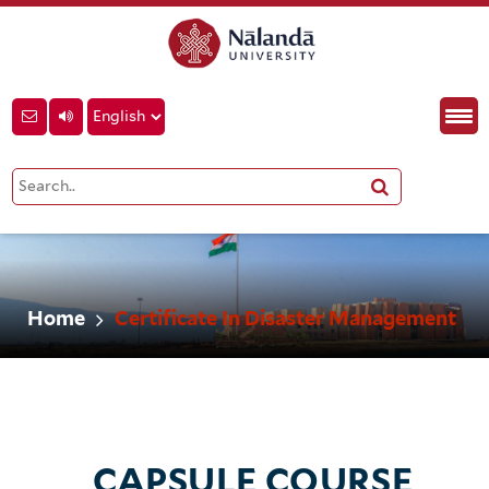
Home
Certificate In Disaster Management
CAPSULE COURSE