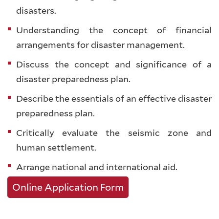
disasters.
Understanding the concept of financial
arrangements for disaster management.
Discuss the concept and significance of a
disaster preparedness plan.
Describe the essentials of an effective disaster
preparedness plan.
Critically evaluate the seismic zone and
human settlement.
Arrange national and international aid.
Online Application Form