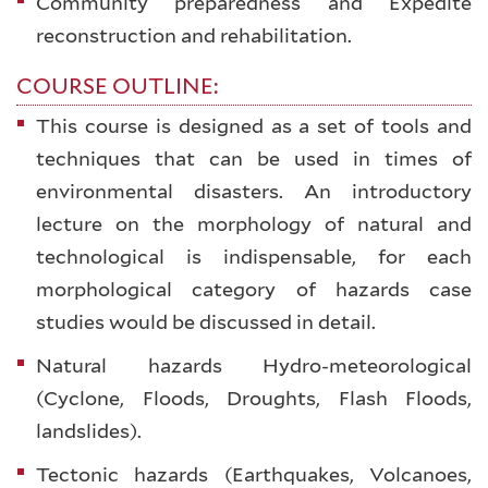
Community preparedness and Expedite
reconstruction and rehabilitation.
COURSE OUTLINE:
This course is designed as a set of tools and
techniques that can be used in times of
environmental disasters. An introductory
lecture on the morphology of natural and
technological is indispensable, for each
morphological category of hazards case
studies would be discussed in detail.
Natural hazards Hydro-meteorological
(Cyclone, Floods, Droughts, Flash Floods,
landslides).
Tectonic hazards (Earthquakes, Volcanoes,