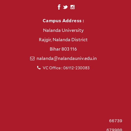
Campus Address :
Nalanda University
Rajgir, Nalanda District
Bihar 803 116
nalanda@nalandauniv.edu.in
VC Office : 06112-230083
66739
679900