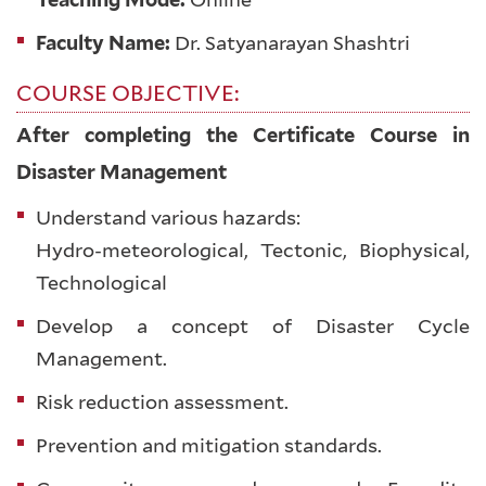
Faculty Name:
Dr. Satyanarayan Shashtri
COURSE OBJECTIVE:
After completing the Certificate Course in
Disaster Management
Understand various hazards:
Hydro-meteorological, Tectonic, Biophysical,
Technological
Develop a concept of Disaster Cycle
Management.
Risk reduction assessment.
Prevention and mitigation standards.