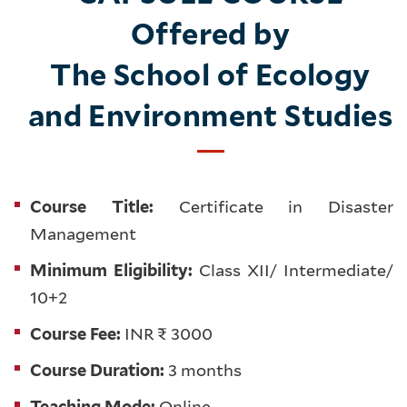
Offered by
The School of Ecology
and Environment Studies
Course Title:
Certificate in Disaster
Management
Minimum Eligibility:
Class XII/ Intermediate/
10+2
Course Fee:
INR ₹ 3000
Course Duration:
3 months
Teaching Mode:
Online