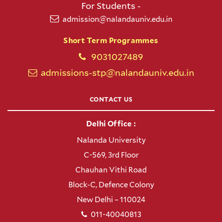
For Students -
admission@nalandauniv.edu.in
Short Term Programmes
9031027489
admissions-stp@nalandauniv.edu.in
CONTACT US
Delhi Office :
Nalanda University
C-569, 3rd Floor
Chauhan Vithi Road
Block-C, Defence Colony
New Delhi – 110024
011-40040813