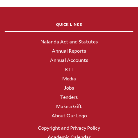
QUICK LINKS
Nalanda Act and Statutes
Annual Reports
Annual Accounts
RTI
Media
Jobs
Tenders
Make a Gift
About Our Logo
Copyright and Privacy Policy
Academic Calendar