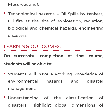
Mass wasting).
Technological hazards – Oil Spills by tankers,
Oil fire at the site of exploration, radiation,
biological and chemical hazards, engineering
disasters.
LEARNING OUTCOMES:
On successful completion of this course,
students will be able to:
Students will have a working knowledge of
environmental hazards and disaster
management.
Understanding of the classification of
disasters. Highlight global dimensions of