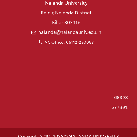
Nalanda University
Rajgir, Nalanda District
Bihar 803 116
nalanda@nalandauniv.edu.in
VC Office : 06112-230083
68393
677801
Copyright 2019 - 2026 © NALANDA UNIVERSITY