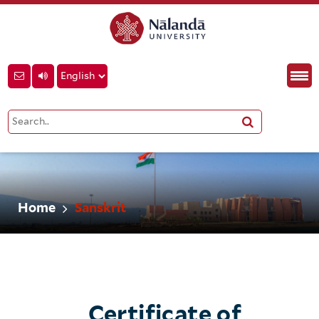
Home
Sanskrit
Certificate of