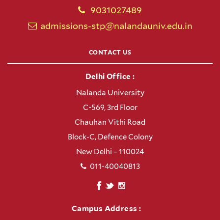
9031027489
admissions-stp@nalandauniv.edu.in
CONTACT US
Delhi Office :
Nalanda University
C-569, 3rd Floor
Chauhan Vithi Road
Block-C, Defence Colony
New Delhi – 110024
011-40040813
Campus Address :