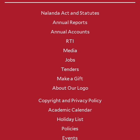
Nalanda Act and Statutes
Annual Reports
Annual Accounts
RTI
Media
Jobs
Tenders
Make a Gift
About Our Logo
Copyright and Privacy Policy
Academic Calendar
Holiday List
Policies
Events