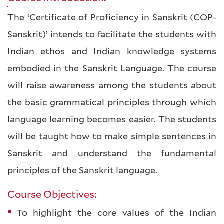
The ‘Certificate of Proficiency in Sanskrit (COP-
Sanskrit)’ intends to facilitate the students with
Indian ethos and Indian knowledge systems
embodied in the Sanskrit Language. The course
will raise awareness among the students about
the basic grammatical principles through which
language learning becomes easier. The students
will be taught how to make simple sentences in
Sanskrit and understand the fundamental
principles of the Sanskrit language.
Course Objectives:
To highlight the core values of the Indian