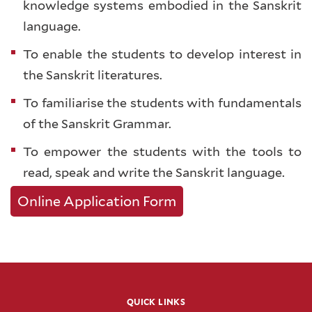
knowledge systems embodied in the Sanskrit
language.
To enable the students to develop interest in
the Sanskrit literatures.
To familiarise the students with fundamentals
of the Sanskrit Grammar.
To empower the students with the tools to
read, speak and write the Sanskrit language.
Online Application Form
QUICK LINKS