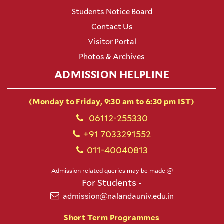
Students Notice Board
Contact Us
Visitor Portal
Photos & Archives
ADMISSION HELPLINE
(Monday to Friday, 9:30 am to 6:30 pm IST)
06112-255330
+91 7033291552
011-40040813
Admission related queries may be made @
For Students -
admission@nalandauniv.edu.in
Short Term Programmes