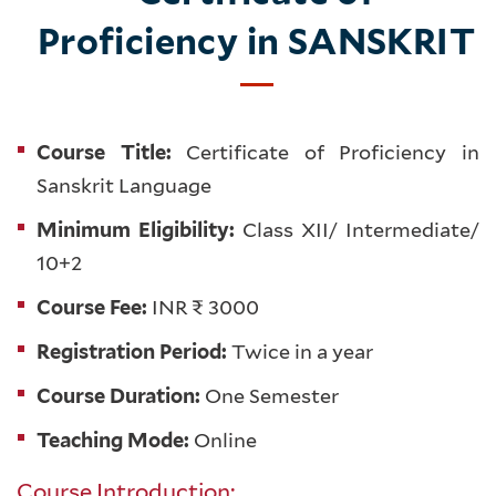
Proficiency in SANSKRIT
Course Title:
Certificate of Proficiency in
Sanskrit Language
Minimum Eligibility:
Class XII/ Intermediate/
10+2
Course Fee:
INR ₹ 3000
Registration Period:
Twice in a year
Course Duration:
One Semester
Teaching Mode:
Online
Course Introduction: