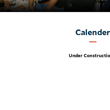
Calende
Under Constructi