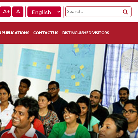
A+
A
 PUBLICATIONS
CONTACT US
DISTINGUISHED VISITORS