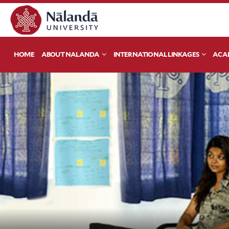
HOME
ABOUT NALANDA
INTERNATIONAL LINKAGES
ACA