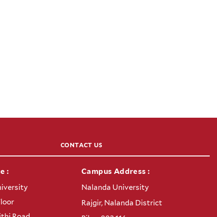
CONTACT US
e :
Campus Address :
iversity
Nalanda University
Floor
Rajgir, Nalanda District
thi Road