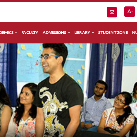
A-
DEMICS
FACULTY
ADMISSIONS
LIBRARY
STUDENT ZONE
NU