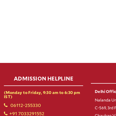
ADMISSION HELPLINE
Delhi Offic
(Monday to Friday, 9:30 am to 6:30 pm
IST)
Nalanda Un
06112-255330
C-569, 3rd 
+91 7033291552
Chauhan Vi