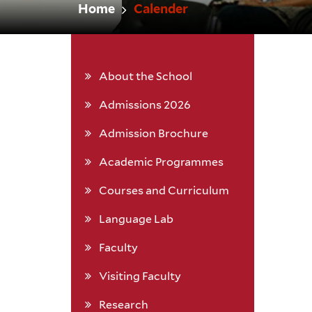
Home
Calender
About the School
Admissions 2026
Admission Brochure
Academic Programmes
Courses and Curriculum
Language Lab
Faculty
Visiting Faculty
Research