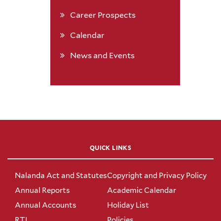
Career Prospects
Calendar
News and Events
QUICK LINKS
Nalanda Act and Statutes
Copyright and Privacy Policy
Annual Reports
Academic Calendar
Annual Accounts
Holiday List
RTI
Policies