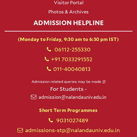
Visitor Portal
Photos & Archives
ADMISSION HELPLINE
(Monday to Friday, 9:30 am to 6:30 pm IST)
06112-255330
+91 7033291552
011-40040813
Admission related queries may be made @
For Students -
admission@nalandauniv.edu.in
Short Term Programmes
9031027489
admissions-stp@nalandauniv.edu.in