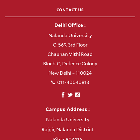
CONTACT US
Delhi Office :
Nalanda University
C-569, 3rd Floor
Chauhan Vithi Road
Block-C, Defence Colony
New Delhi – 110024
011-40040813
Campus Address :
Nalanda University
Rajgir, Nalanda District
Bihar 803 116