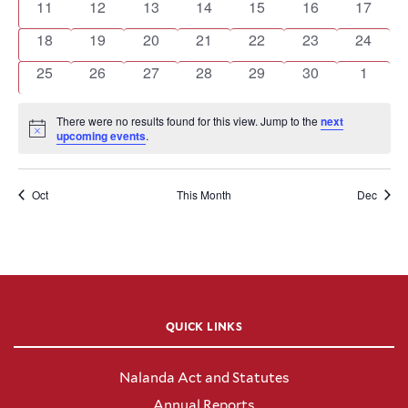
0
0
0
0
0
0
0
11
12
13
14
15
16
17
events
events
events
events
events
events
events
0
0
0
0
0
0
0
18
19
20
21
22
23
24
events
events
events
events
events
events
events
0
0
0
0
0
0
0
25
26
27
28
29
30
1
events
events
events
events
events
events
events
There were no results found for this view. Jump to the
next
Notice
upcoming events
.
Oct
This Month
Dec
QUICK LINKS
Nalanda Act and Statutes
Annual Reports