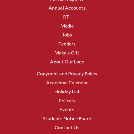
Annual Accounts
RTI
Media
Jobs
Tenders
Make a Gift
About Our Logo
Copyright and Privacy Policy
Academic Calendar
Holiday List
Policies
Events
Students Notice Board
Contact Us