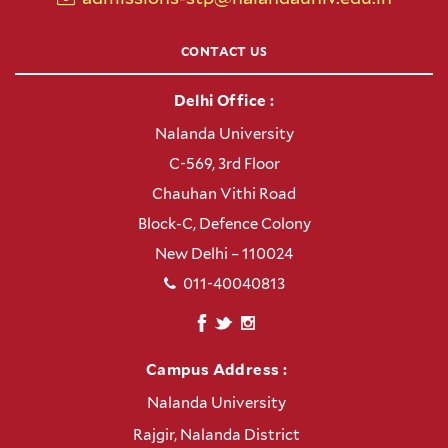
CONTACT US
Delhi Office :
Nalanda University
C-569, 3rd Floor
Chauhan Vithi Road
Block-C, Defence Colony
New Delhi – 110024
011-40040813
Campus Address :
Nalanda University
Rajgir, Nalanda District