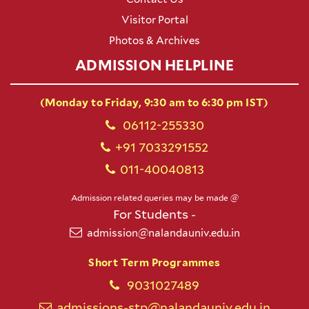
Visitor Portal
Photos & Archives
ADMISSION HELPLINE
(Monday to Friday, 9:30 am to 6:30 pm IST)
06112-255330
+91 7033291552
011-40040813
Admission related queries may be made @
For Students -
admission@nalandauniv.edu.in
Short Term Programmes
9031027489
admissions-stp@nalandauniv.edu.in