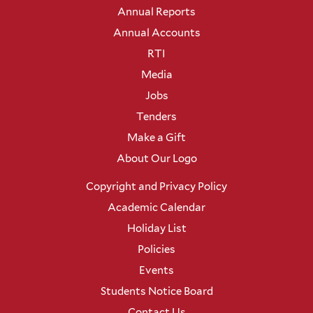
Annual Reports
Annual Accounts
RTI
Media
Jobs
Tenders
Make a Gift
About Our Logo
Copyright and Privacy Policy
Academic Calendar
Holiday List
Policies
Events
Students Notice Board
Contact Us