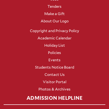
Tenders
Make a Gift
About Our Logo
Copyright and Privacy Policy
Academic Calendar
Holiday List
Policies
Events
Students Notice Board
Contact Us
Visitor Portal
Photos & Archives
ADMISSION HELPLINE