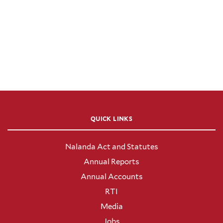
QUICK LINKS
Nalanda Act and Statutes
Annual Reports
Annual Accounts
RTI
Media
Jobs