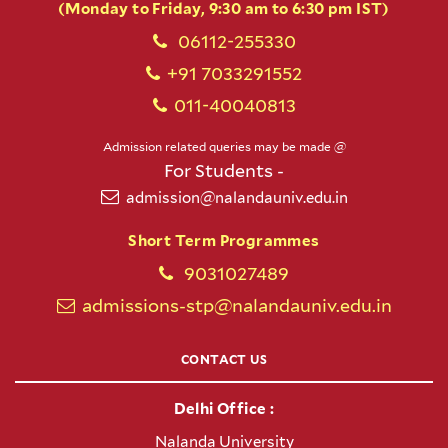
(Monday to Friday, 9:30 am to 6:30 pm IST)
06112-255330
+91 7033291552
011-40040813
Admission related queries may be made @
For Students -
admission@nalandauniv.edu.in
Short Term Programmes
9031027489
admissions-stp@nalandauniv.edu.in
CONTACT US
Delhi Office :
Nalanda University