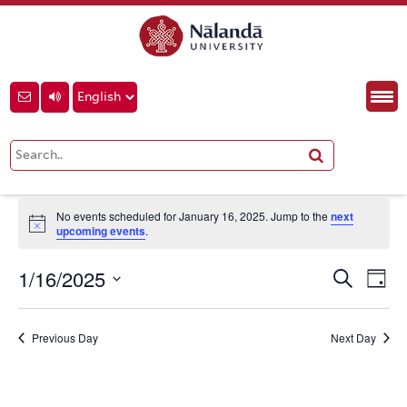
School of Ecology and
Environment Studies
Events
School of Ecology and Environment Studies
Events
No events scheduled for January 16, 2025. Jump to the
next
for
Notice
upcoming events
.
January
Event
Eve
1/16/2025
Search
16,
Day
Vie
Searc
Select
Nav
2025
and
date.
Previous Day
Next Day
View
Navig