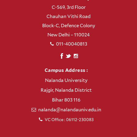
C-569, 3rd Floor
Chauhan Vithi Road
Block-C, Defence Colony
New Delhi – 110024
011-40040813
Campus Address :
Nalanda University
Rajgir, Nalanda District
Bihar 803 116
nalanda@nalandauniv.edu.in
VC Office : 06112-230083