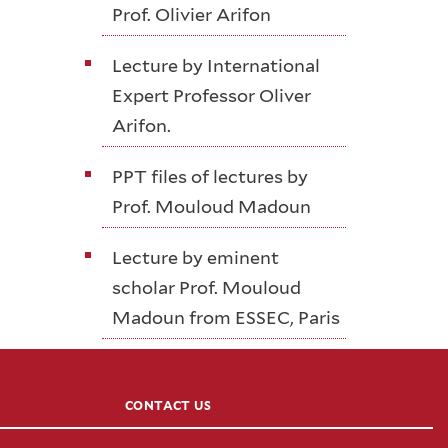
Prof. Olivier Arifon
Lecture by International
Expert Professor Oliver
Arifon.
PPT files of lectures by
Prof. Mouloud Madoun
Lecture by eminent
scholar Prof. Mouloud
Madoun from ESSEC, Paris
CONTACT US