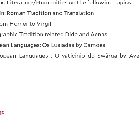
nd Literature/Humanities on the following topics:
atin: Roman Tradition and Translation
rom Homer to Virgil
graphic Tradition related Dido and Aenas
opean Languages: Os Lusiadas by Camões
ropean Languages : O vaticinio do Swârga by Ave
qc