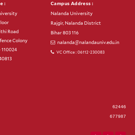
e :
Campus Address :
iversity
Nalanda University
Floor
Rajgir, Nalanda District
thi Road
Bihar 803 116
efence Colony
nalanda@nalandauniv.edu.in
– 110024
VC Office : 06112-230083
40813
62446
677987