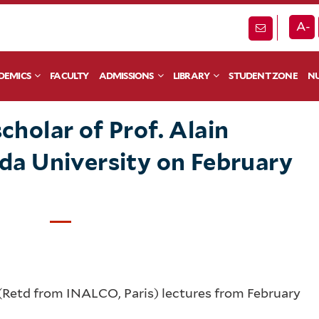
A-
DEMICS
FACULTY
ADMISSIONS
LIBRARY
STUDENT ZONE
NU
cholar of Prof. Alain
anda University on February
 (Retd from INALCO, Paris) lectures from February