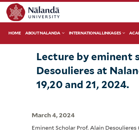
HOME
ABOUT NALANDA
INTERNATIONAL LINKAGES
ACA
Lecture ​by eminent s
Desoulieres​ ​a​t Nal
19,20 and 21, 2024.
March 4, 2024
Eminent Scholar Prof. Alain Desoulieres