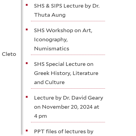
SHS & SIPS Lecture by Dr.
Thuta Aung
SHS Workshop on Art,
Iconography,
Numismatics
 Cleto
SHS Special Lecture on
Greek History, Literature
and Culture
Lecture by Dr. David Geary
on November 20, 2024 at
4 pm
PPT files of lectures by