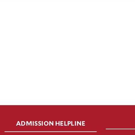
ADMISSION HELPLINE