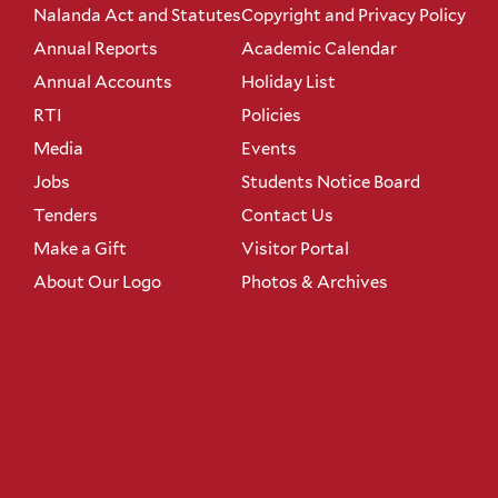
Nalanda Act and Statutes
Copyright and Privacy Policy
Annual Reports
Academic Calendar
Annual Accounts
Holiday List
RTI
Policies
Media
Events
Jobs
Students Notice Board
Tenders
Contact Us
Make a Gift
Visitor Portal
About Our Logo
Photos & Archives