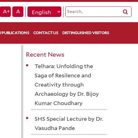
A+
A
 PUBLICATIONS
CONTACT US
DISTINGUISHED VISITORS
Recent News
Telhara: Unfolding the
Saga of Resilence and
Creativity through
Archaeology by Dr. Bijoy
Kumar Choudhary
SHS Special Lecture by Dr.
Vasudha Pande