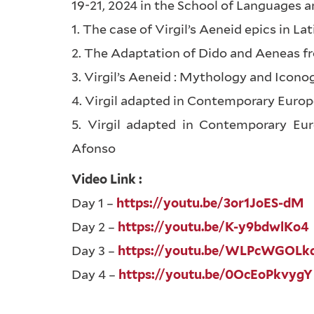
19-21, 2024 in the School of Languages a
1. The case of Virgil’s Aeneid epics in L
2. The Adaptation of Dido and Aeneas f
3. Virgil’s Aeneid : Mythology and Icono
4. Virgil adapted in Contemporary Eur
5. Virgil adapted in Contemporary Eu
Afonso
Video Link :
Day 1 –
https://youtu.be/3or1JoES-dM
Day 2 –
https://youtu.be/K-y9bdwlKo4
Day 3 –
https://youtu.be/WLPcWGOLk
Day 4 –
https://youtu.be/0OcEoPkvygY