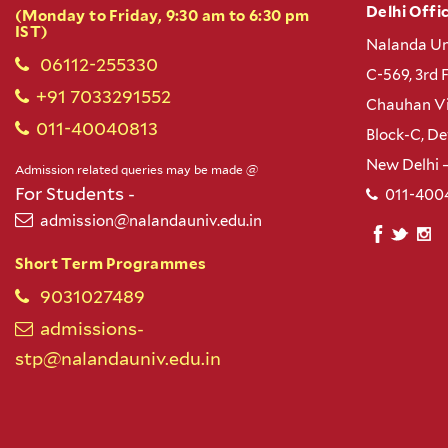
Delhi Offic
(Monday to Friday, 9:30 am to 6:30 pm
IST)
Nalanda Un
06112-255330
C-569, 3rd 
+91 7033291552
Chauhan Vi
011-40040813
Block-C, D
New Delhi 
Admission related queries may be made @
For Students -
011-400
admission@nalandauniv.edu.in
Short Term Programmes
9031027489
admissions-
stp@nalandauniv.edu.in