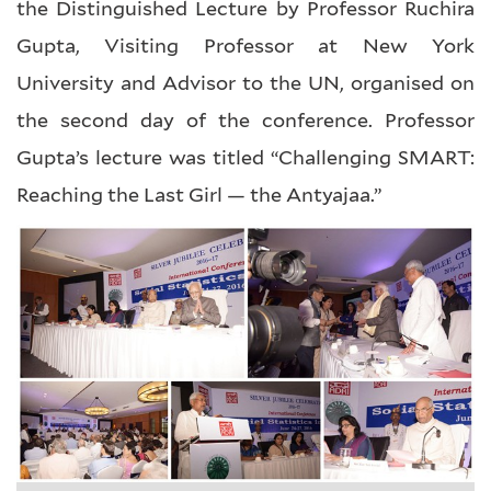
the Distinguished Lecture by Professor Ruchira
Gupta, Visiting Professor at New York
University and Advisor to the UN, organised on
the second day of the conference. Professor
Gupta’s lecture was titled “Challenging SMART:
Reaching the Last Girl — the Antyajaa.”