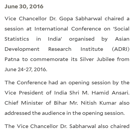
June 30, 2016
Vice Chancellor Dr. Gopa Sabharwal chaired a
session at International Conference on ‘Social
Statistics in India’ organised by Asian
Development Research Institute (ADRI)
Patna to commemorate its Silver Jubilee from
June 24-27, 2016.
The Conference had an opening session by the
Vice President of India Shri M. Hamid Ansari.
Chief Minister of Bihar Mr. Nitish Kumar also
addressed the audience in the opening session.
The Vice Chancellor Dr. Sabharwal also chaired