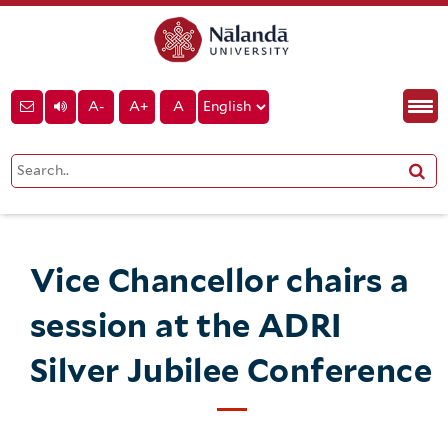
A-
A+
A
Vice Chancellor chairs a
session at the ADRI
Silver Jubilee Conference