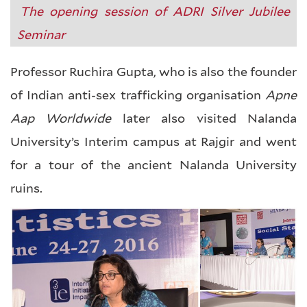
The opening session of ADRI Silver Jubilee
Seminar
Professor Ruchira Gupta, who is also the founder
of Indian anti-sex trafficking organisation
Apne
Aap Worldwide
later also visited Nalanda
University’s Interim campus at Rajgir and went
for a tour of the ancient Nalanda University
ruins.