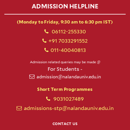
ADMISSION HELPLINE
(Monday to Friday, 9:30 am to 6:30 pm IST)
06112-255330
+91 7033291552
011-40040813
Admission related queries may be made @
For Students -
admission@nalandauniv.edu.in
Short Term Programmes
9031027489
admissions-stp@nalandauniv.edu.in
CONTACT US