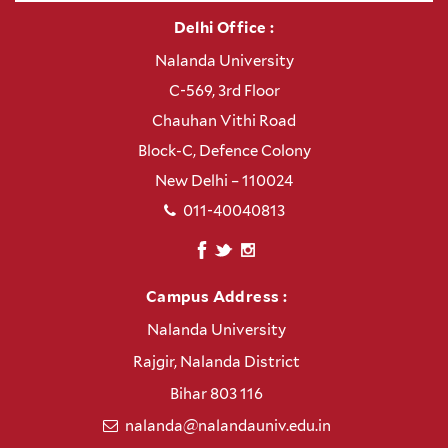
Delhi Office :
Nalanda University
C-569, 3rd Floor
Chauhan Vithi Road
Block-C, Defence Colony
New Delhi – 110024
011-40040813
Campus Address :
Nalanda University
Rajgir, Nalanda District
Bihar 803 116
nalanda@nalandauniv.edu.in