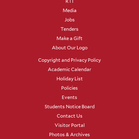
RTI
Media
Jobs
Tenders
Make a Gift
About Our Logo
Copyright and Privacy Policy
Academic Calendar
Holiday List
Policies
Events
Students Notice Board
Contact Us
Visitor Portal
Photos & Archives