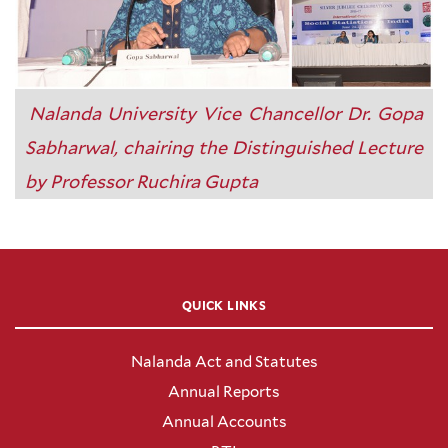
Nalanda University Vice Chancellor Dr. Gopa
Sabharwal, chairing the Distinguished Lecture
by Professor Ruchira Gupta
QUICK LINKS
Nalanda Act and Statutes
Annual Reports
Annual Accounts