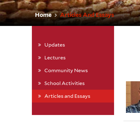
Home
Articles And Essays
Updates
Lectures
Community News
School Activities
Articles and Essays