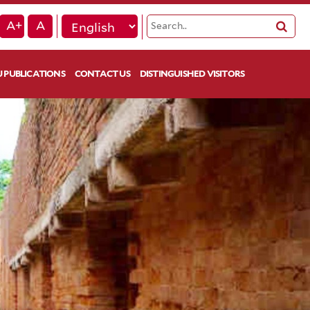
A+
A
 PUBLICATIONS
CONTACT US
DISTINGUISHED VISITORS