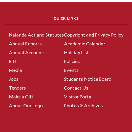
QUICK LINKS
Nalanda Act and Statutes
Copyright and Privacy Policy
Annual Reports
Academic Calendar
Annual Accounts
Holiday List
RTI
Policies
Media
Events
Jobs
Students Notice Board
Tenders
Contact Us
Make a Gift
Visitor Portal
About Our Logo
Photos & Archives