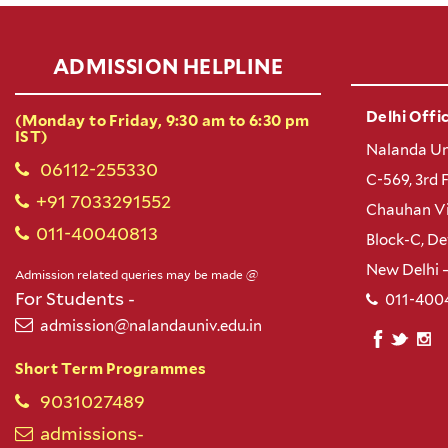
ADMISSION HELPLINE
Delhi Offic
(Monday to Friday, 9:30 am to 6:30 pm
IST)
Nalanda Un
06112-255330
C-569, 3rd 
+91 7033291552
Chauhan Vi
011-40040813
Block-C, D
New Delhi 
Admission related queries may be made @
For Students -
011-400
admission@nalandauniv.edu.in
Short Term Programmes
9031027489
admissions-