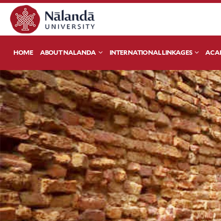
HOME
ABOUT NALANDA
INTERNATIONAL LINKAGES
ACA