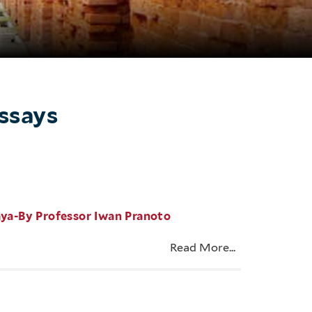
Essays
aya-By Professor Iwan Pranoto
Read More...