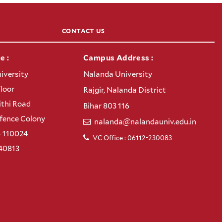
CONTACT US
e :
Campus Address :
iversity
Nalanda University
Floor
Rajgir, Nalanda District
thi Road
Bihar 803 116
efence Colony
nalanda@nalandauniv.edu.in
– 110024
VC Office : 06112-230083
40813