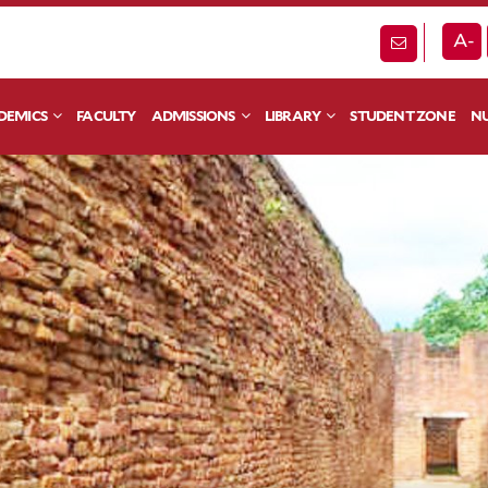
A-
DEMICS
FACULTY
ADMISSIONS
LIBRARY
STUDENT ZONE
NU