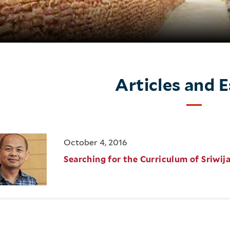
Articles and 
October 4, 2016
Searching for the Curriculum of Sriwij