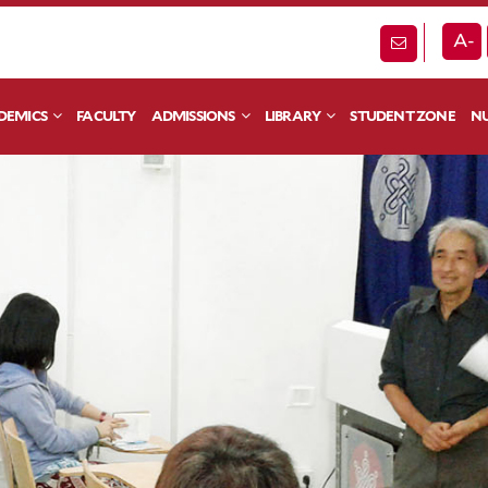
A-
DEMICS
FACULTY
ADMISSIONS
LIBRARY
STUDENT ZONE
NU