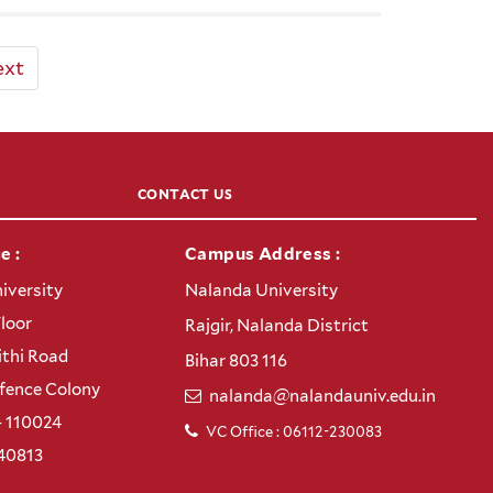
ext
CONTACT US
e :
Campus Address :
iversity
Nalanda University
Floor
Rajgir, Nalanda District
thi Road
Bihar 803 116
efence Colony
nalanda@nalandauniv.edu.in
– 110024
VC Office : 06112-230083
40813