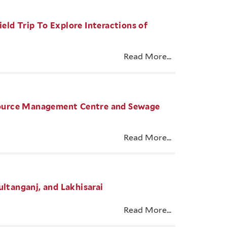
eld Trip To Explore Interactions of
Read More...
Resource Management Centre and Sewage
Read More...
ultanganj, and Lakhisarai
Read More...