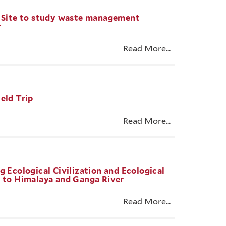
e Site to study waste management
r
Read More...
eld Trip
Read More...
g Ecological Civilization and Ecological
e to Himalaya and Ganga River
Read More...