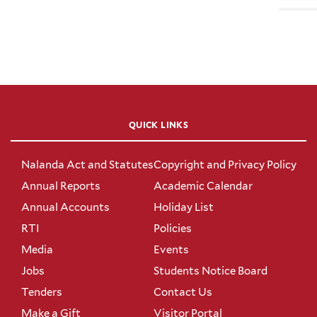
QUICK LINKS
Nalanda Act and Statutes
Copyright and Privacy Policy
Annual Reports
Academic Calendar
Annual Accounts
Holiday List
RTI
Policies
Media
Events
Jobs
Students Notice Board
Tenders
Contact Us
Make a Gift
Visitor Portal