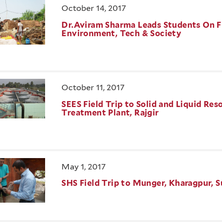
October 14, 2017
Dr.Aviram Sharma Leads Students On Fi
Environment, Tech & Society
October 11, 2017
SEES Field Trip to Solid and Liquid 
Treatment Plant, Rajgir
May 1, 2017
SHS Field Trip to Munger, Kharagpur, S