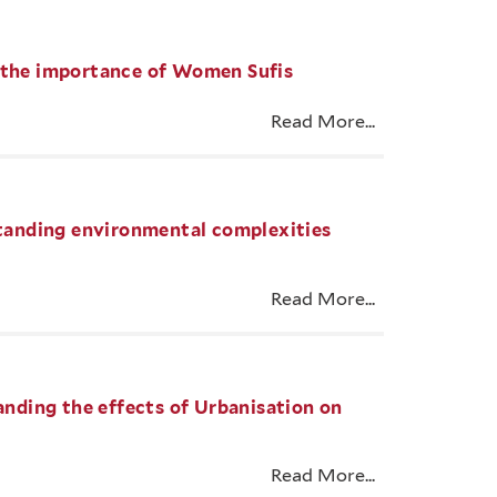
g the importance of Women Sufis
Read More...
rstanding environmental complexities
Read More...
tanding the effects of Urbanisation on
Read More...