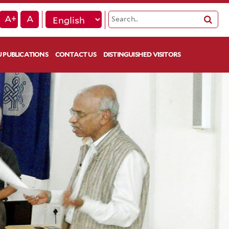
A+
A
 PUBLICATIONS
CONTACT US
DISTINGUISHED VISITORS