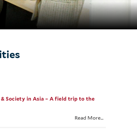
ities
 Society in Asia – A field trip to the
Read More...