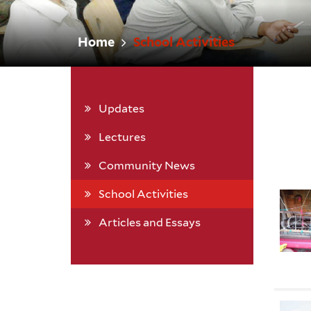
Home
School Activities
Updates
Lectures
Community News
School Activities
Articles and Essays