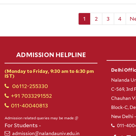
1
2
3
4
N
ADMISSION HELPLINE
Delhi Offic
(Monday to Friday, 9:30 am to 6:30 pm
IST)
Nalanda Un
06112-255330
C-569, 3rd 
+91 7033291552
Chauhan Vi
011-40040813
Block-C, D
New Delhi 
Admission related queries may be made @
For Students -
011-400
admission@nalandauniv.edu.in