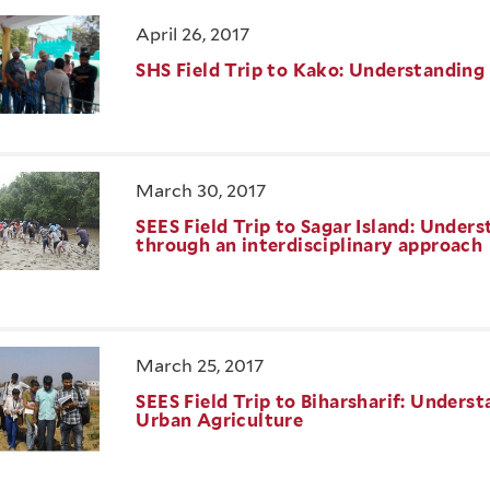
April 26, 2017
SHS Field Trip to Kako: Understandin
March 30, 2017
SEES Field Trip to Sagar Island: Unde
through an interdisciplinary approach
March 25, 2017
SEES Field Trip to Biharsharif: Unders
Urban Agriculture