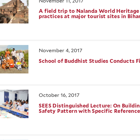
November 11, 2017
A field trip to Nalanda World Heritag
practices at major tourist sites in Biha
November 4, 2017
School of Buddhist Studies Conducts Fi
October 16, 2017
SEES Distinguished Lecture: On Buildin
Safety Pattern with Specific Referenc