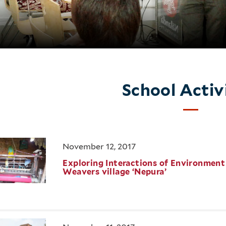
School Activ
November 12, 2017
Exploring Interactions of Environment &
Weavers village ‘Nepura’