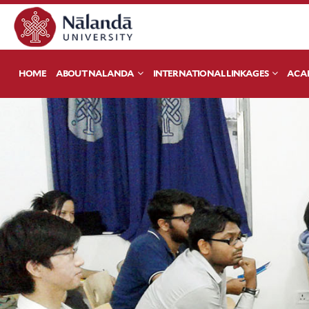
HOME
ABOUT NALANDA
INTERNATIONAL LINKAGES
ACA